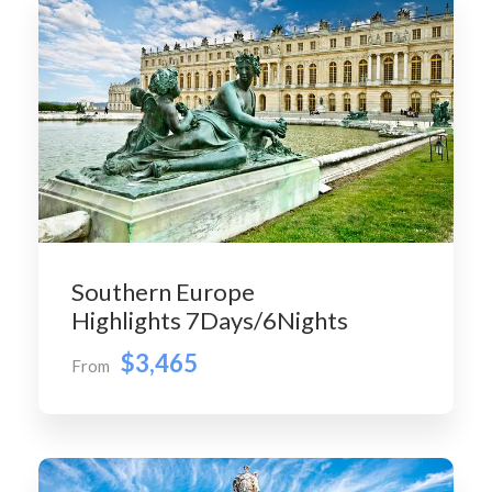
Southern Europe
Highlights 7Days/6Nights
$3,465
From