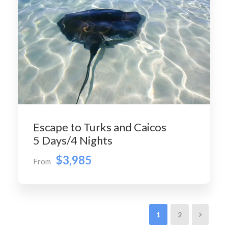
Escape to Turks and Caicos
5 Days/4 Nights
$3,985
From
1
2