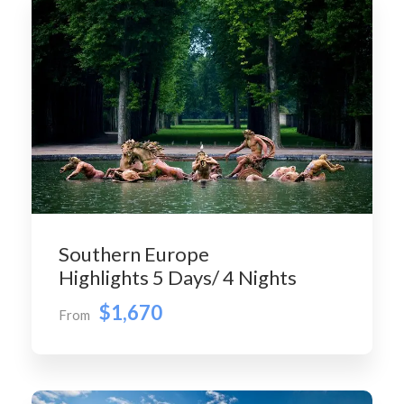
Southern Europe
Highlights 5 Days/ 4 Nights
$1,670
From