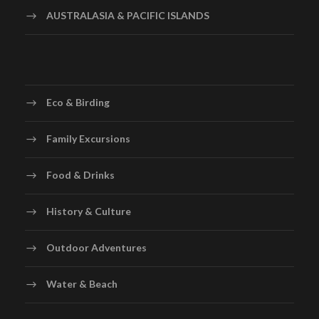
AUSTRALASIA & PACIFIC ISLANDS
Eco & Birding
Family Excursions
Food & Drinks
History & Culture
Outdoor Adventures
Water & Beach