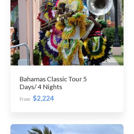
Bahamas Classic Tour 5
Days/ 4 Nights
$2,224
From