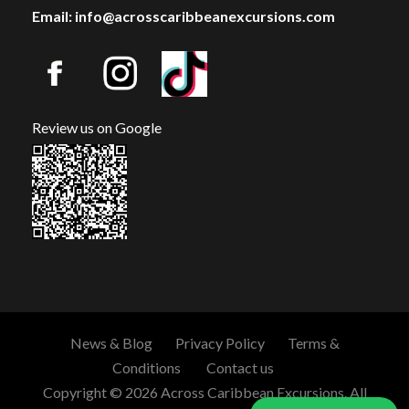
Email: info@acrosscaribbeanexcursions.com
Review us on Google
News & Blog
Privacy Policy
Terms &
Conditions
Contact us
Copyright © 2026 Across Caribbean Excursions. All