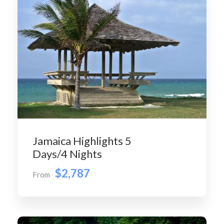
Jamaica Highlights 5
Days/4 Nights
$2,787
From