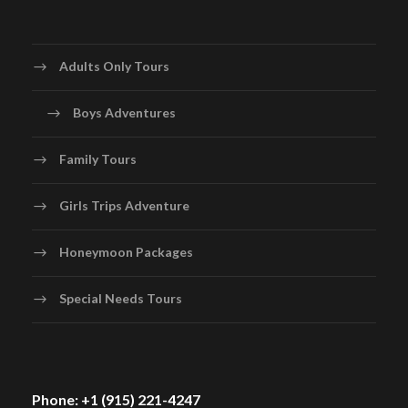
Adults Only Tours
Boys Adventures
Family Tours
Girls Trips Adventure
Honeymoon Packages
Special Needs Tours
Phone: +1 (915) 221-4247