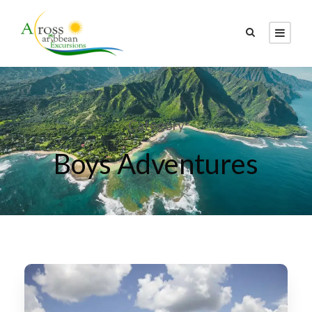
Category
Boys Adventures