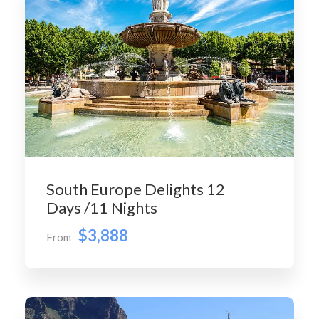
South Europe Delights 12
Days /11 Nights
$3,888
From