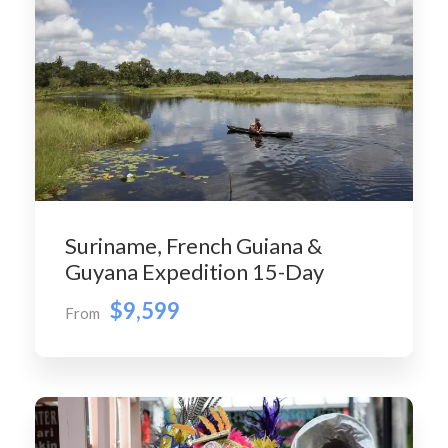
Suriname, French Guiana &
Guyana Expedition 15-Day
$9,599
From