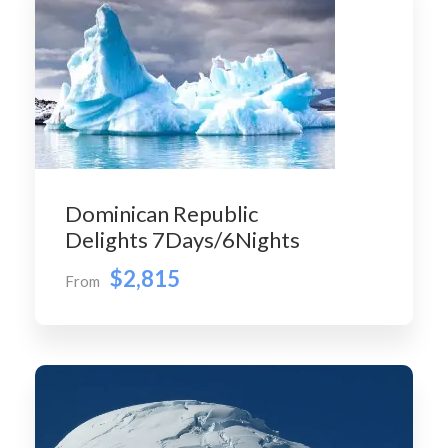
Dominican Republic
Delights 7Days/6Nights
$2,815
From