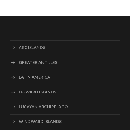
ABC ISLANDS
GREATER ANTILLES
LATIN AMERICA
LEEWARD ISLANDS
LUCAYAN ARCHIPELAGO
WINDWARD ISLANDS