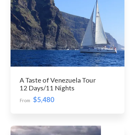
A Taste of Venezuela Tour
12 Days/11 Nights
$5,480
From