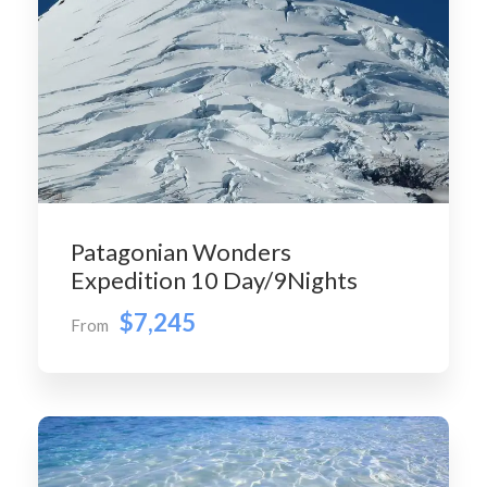
Patagonian Wonders
Expedition 10 Day/9Nights
$7,245
From