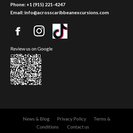
Phone: +1 (915) 221-4247
Email: info@acrosscaribbeanexcursions.com
Review us on Google
News & Blog
Privacy Policy
Terms &
Conditions
Contact us