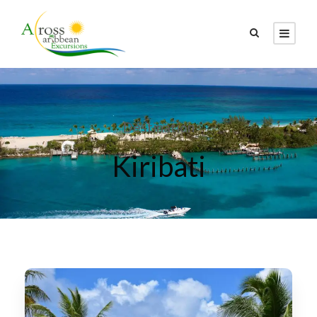
Destination
Kiribati