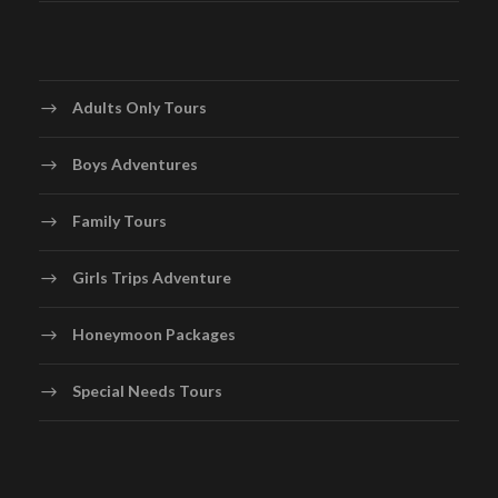
Adults Only Tours
Boys Adventures
Family Tours
Girls Trips Adventure
Honeymoon Packages
Special Needs Tours