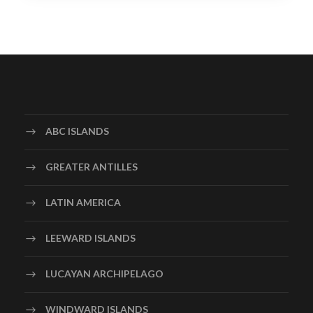
ABC ISLANDS
GREATER ANTILLES
LATIN AMERICA
LEEWARD ISLANDS
LUCAYAN ARCHIPELAGO
WINDWARD ISLANDS