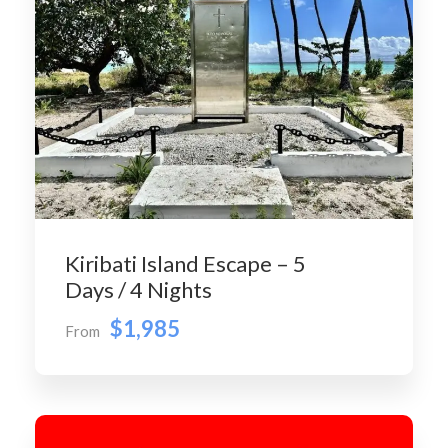
Kiribati Island Escape – 5
Days / 4 Nights
$1,985
From