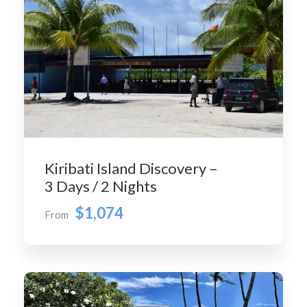
Kiribati Island Discovery –
3 Days / 2 Nights
$1,074
From