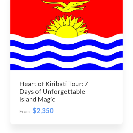
Heart of Kiribati Tour: 7
Days of Unforgettable
Island Magic
$2,350
From