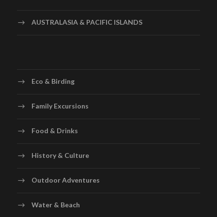
AUSTRALASIA & PACIFIC ISLANDS
Eco & Birding
Family Excursions
Food & Drinks
History & Culture
Outdoor Adventures
Water & Beach