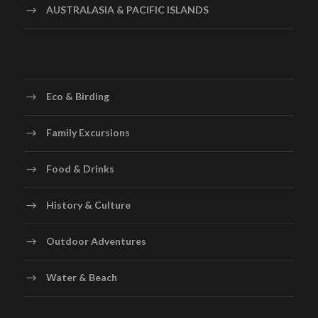
AUSTRALASIA & PACIFIC ISLANDS
Eco & Birding
Family Excursions
Food & Drinks
History & Culture
Outdoor Adventures
Water & Beach