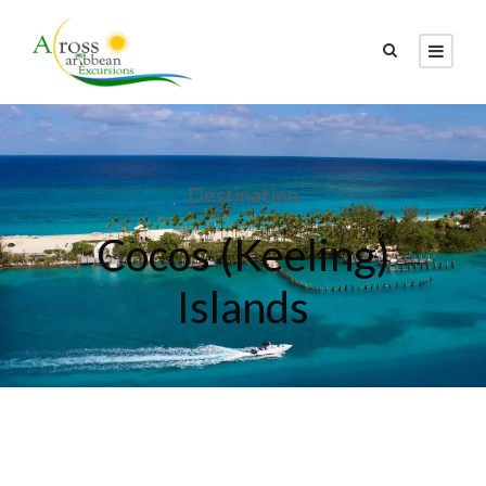
Destination
Cocos (Keeling)
Islands