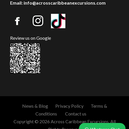
Email: info@acrosscaribbeanexcursions.com
Review us on Google
News & Blog
Privacy Policy
Terms &
Conditions
Contact us
Copyright © 2026 Across Caribbean Excursions. All