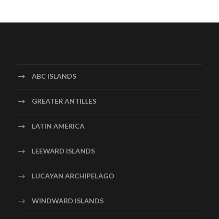
ABC ISLANDS
GREATER ANTILLES
LATIN AMERICA
LEEWARD ISLANDS
LUCAYAN ARCHIPELAGO
WINDWARD ISLANDS