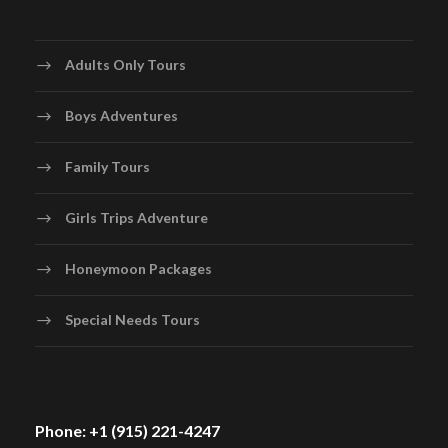
Adults Only Tours
Boys Adventures
Family Tours
Girls Trips Adventure
Honeymoon Packages
Special Needs Tours
Phone: +1 (915) 221-4247