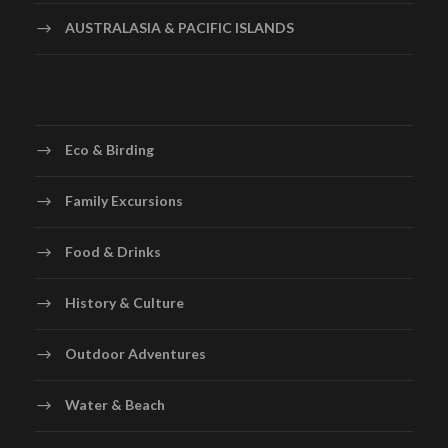
AUSTRALASIA & PACIFIC ISLANDS
Eco & Birding
Family Excursions
Food & Drinks
History & Culture
Outdoor Adventures
Water & Beach