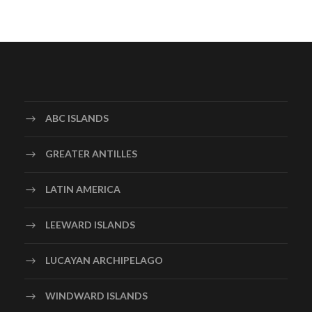
ABC ISLANDS
GREATER ANTILLES
LATIN AMERICA
LEEWARD ISLANDS
LUCAYAN ARCHIPELAGO
WINDWARD ISLANDS