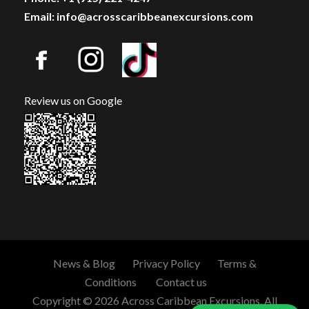
Email: info@acrosscaribbeanexcursions.com
Review us on Google
News & Blog
Privacy Policy
Terms &
Conditions
Contact us
Copyright © 2026 Across Caribbean Excursions. All