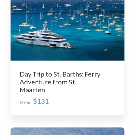
Day Trip to St. Barths: Ferry
Adventure from St.
Maarten
$131
From