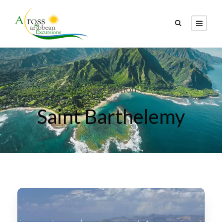
Destination
Saint Barthelemy