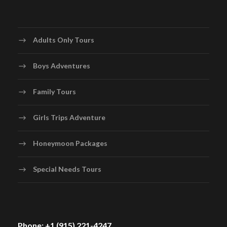
Adults Only Tours
Boys Adventures
Family Tours
Girls Trips Adventure
Honeymoon Packages
Special Needs Tours
Phone: +1 (915) 221-4247