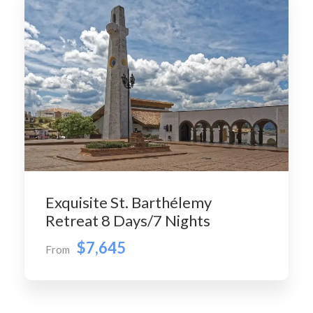
Exquisite St. Barthélemy
Retreat 8 Days/7 Nights
$7,645
From