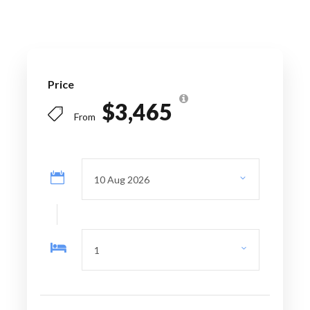
Price Excludes
Personal expenses
Price
Spa Treatment
$3,465
From
Travel Insurance
Itinerary
Day 1
Barcelona – Aix-en-Provence –
Marseille