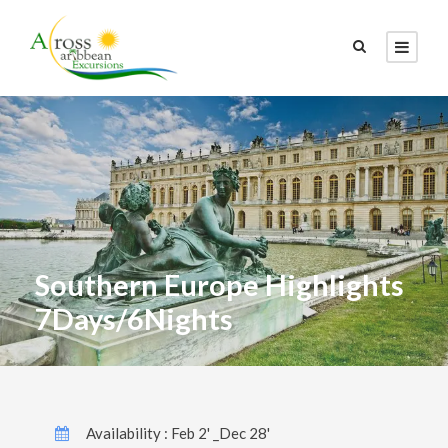
Southern Europe Highlights
7Days/6Nights
Availability : Feb 2' _Dec 28'