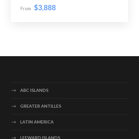
Later we walk through Venice city, we see the Bridge of
$3,888
From
Sighs – an enclosed
limestone bridge in baroque style which passes over the
Rio di Palazzo, and connects the New Prison to the
interrogation rooms in the Doge’s Palace, Doge’s
Palace – a palace built in Venetian Gothic style, and was
the residence of the Doge of Venice, Bell Tower – also
known as St Mark’s Campanile, is the bell tower of St
Mark’s Basilica which is 98.6 metres (323 ft) tall, St.
Mark’s Square -principal public square of Venice and St
Mark’s Basilica – also known
as The Patriarchal Cathedral Basilica of Saint Mark, is
ABC ISLANDS
the most famous of the city’s churches and one of the
best known examples of Italian-Byzantine architecture.
GREATER ANTILLES
In the evening you will proceed to Venice airport to
catch your flight back to Barcelona
LATIN AMERICA
Night Stay in Barcelona 4* Hotel
Breakfast, Lunch & Dinner
LEEWARD ISLANDS