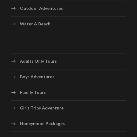
Day 7
Rome – Vatican – Rome
Outdoor Adventures
Today we do a half day excursion to Vatican City –
Water & Beach
world’s smallest country where the Pope lives and is
often called Holy See. Upon arrival we visit Vatican
Museum to see Michelangelo’s Frescoes, the Last
Judgement, Sistine Chapel and St. Peter’s Basilica – an
Italian Renaissance church and an important pilgrimage
Adults Only Tours
site. It is the largest church in the world.
Later we drive through the amazing historical sights of
Boys Adventures
Rome, we see Tiber River – third longest river in Italy,
Roman Forum – a rectangular forum surrounded by the
Family Tours
ruins of several important ancient government
buildings at the centre of the city of Rome, Circus
Girls Trips Adventure
Maximus – an ancient Roman chariot-racing stadium
and mass entertainment venue, Piazza Venezia – the
Honeymoon Packages
central hub of Rome, Colosseum- Also known as the
Flavian Amphitheatre. It is an iconic symbol of Imperial