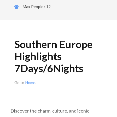
Max People : 12
Southern Europe
Highlights
7Days/6Nights
Go to
Home
.
Discover the charm, culture, and iconic