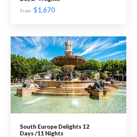
cathedral of the Italian city of Pisa, known worldwide
$1,670
From
for its nearly four-degree lean, the result of an
unstable foundation.
Night Stay in Pisa
Breakfast, Lunch & Dinner
Ice cream at Pisa
Day 5
Pisa – Venice - Barcelona
Today we proceed to Venice- built on more than 100
small islands in a lagoon in the Adriatic Sea. It has no
roads but just canals. Upon arrival we enjoy Vaporetto
water bus ride to Venice Island and the Gondola ride in
the famous canals of Venice, followed by a visit to
Glass blowing factory – here we see how a glass artisan
South Europe Delights 12
will transform a molten glass into a unique piece of art.
Days /11 Nights