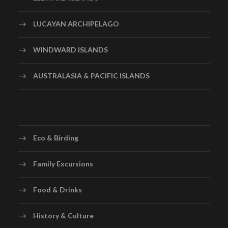
Gelato Ice cream at the Venice Island
LUCAYAN ARCHIPELAGO
Day 6
Padova – Florence – Rome
WINDWARD ISLANDS
Today we proceed to Florence – the birthplace of the
AUSTRALASIA & PACIFIC ISLANDS
Renaissance. Upon arrival we take a photo stop at
Piazzale Michelangelo Point – also known as Square of
Michelangelo which offers a beautiful panoramic view
of Florence and the Statue of David – Michelangelo’s
famed
Eco & Birding
Renaissance-era marble sculpture depicting the Biblical
hero David. In the evening we arrive at Rome – Capital
Family Excursions
of Italy and one of the oldest cities in the world.
Night Stay in Rome
Food & Drinks
Breakfast, Lunch & Dinner
History & Culture