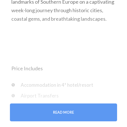
landmarks of Southern Europe on a captivating
week-long journey through historic cities,
coastal gems, and breathtaking landscapes.
Price Includes
Accommodation in 4* hotel/resort
Airport Transfers
Entrance Fees and Taxes
READ MORE
Professional Guide