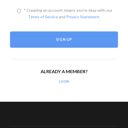
* Creating an account means you're okay with our
Terms of Service
and
Privacy Statement
.
ALREADY A MEMBER?
LOGIN