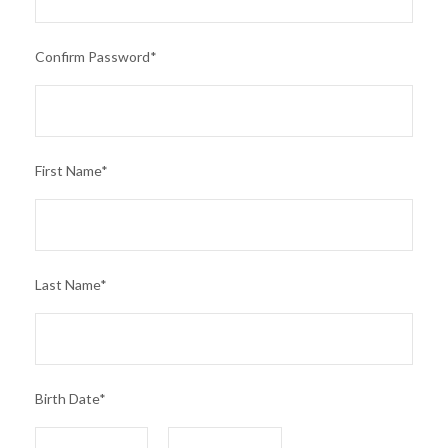
Confirm Password
*
First Name
*
Last Name
*
Birth Date
*