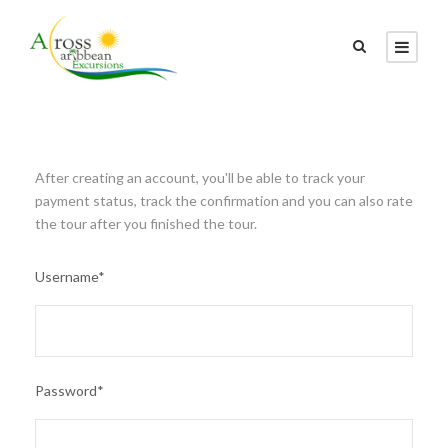
After creating an account, you'll be able to track your
payment status, track the confirmation and you can also rate
the tour after you finished the tour.
Username
*
Password
*