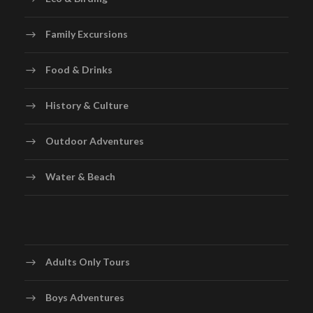
Family Excursions
Food & Drinks
History & Culture
Outdoor Adventures
Water & Beach
Adults Only Tours
Boys Adventures