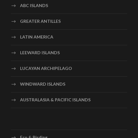
ABC ISLANDS
GREATER ANTILLES
LATIN AMERICA
LEEWARD ISLANDS
LUCAYAN ARCHIPELAGO
WINDWARD ISLANDS
AUSTRALASIA & PACIFIC ISLANDS
Eco & Birding