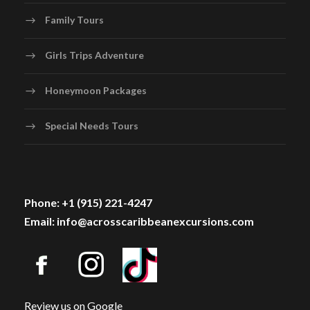
Family Tours
Girls Trips Adventure
Honeymoon Packages
Special Needs Tours
Phone: +1 (915) 221-4247
Email: info@acrosscaribbeanexcursions.com
Review us on Google