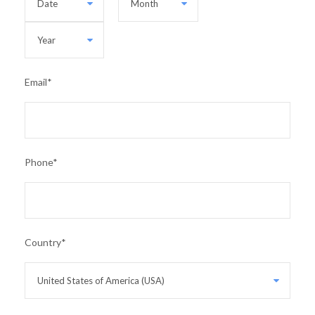
Email
*
Phone
*
Country
*