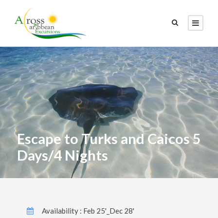
Escape to Turks and Caicos 5
Days/4 Nights
Availability : Feb 25'_Dec 28'