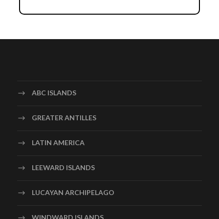
Day 1
Arrival in Providenciales
Day 2
Snorkeling in the Coral Gardens
Embark on a snorkeling adventure in the Coral Gardens,
a vibrant underwater ecosystem teeming with colorful
ABC ISLANDS
coral formations and tropical fish. Stay at the
Alexandra Resort, a beachfront property located near
GREATER ANTILLES
the snorkeling site. Explore the underwater world,
spotting marine creatures like parrotfish, angelfish, and
LATIN AMERICA
maybe even a friendly sea turtle. Relax by the resort’s
pool or enjoy a spa treatment.
LEEWARD ISLANDS
LUCAYAN ARCHIPELAGO
Day 3
Visit Chalk Sound National Park
WINDWARD ISLANDS