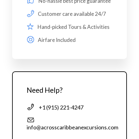
No-hassle best price guarantee
Pick up and drop off
Customer care available 24/7
Private Vehicle
Hand-picked Tours & Activities
Snorkeling Equipment
Airfare Included
Price Excludes
Personal expenses
Need Help?
Protection Gear
Travel Insurance
+1 (915) 221-4247
Itinerary
info@acrosscaribbeanexcursions.com