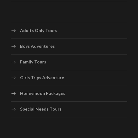
National Museum and the Grand Turk Lighthouse. Go
snorkeling or diving in the clear waters, discovering the
vibrant marine life and maybe even encountering
humpback whales during the migration season
Adults Only Tours
Boys Adventures
Day 5
Relaxation and Departure
Family Tours
Spend your last day in Turks and Caicos relaxing on the
beach or enjoying the amenities of your resort. Indulge
Girls Trips Adventure
in a spa treatment, take a swim in the crystal-clear
waters, or simply unwind with a book under the shade of
Honeymoon Packages
a palm tree. Bid farewell to the beautiful islands of
Turks and Caicos as you depart for Providenciales
Special Needs Tours
International Airport.