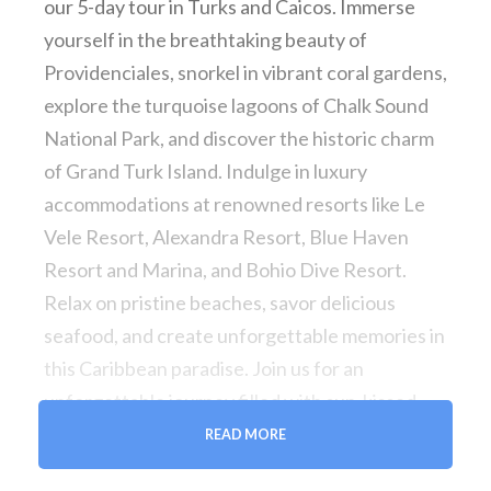
our 5-day tour in Turks and Caicos. Immerse
yourself in the breathtaking beauty of
Providenciales, snorkel in vibrant coral gardens,
explore the turquoise lagoons of Chalk Sound
National Park, and discover the historic charm
of Grand Turk Island. Indulge in luxury
accommodations at renowned resorts like Le
Vele Resort, Alexandra Resort, Blue Haven
Resort and Marina, and Bohio Dive Resort.
Relax on pristine beaches, savor delicious
seafood, and create unforgettable memories in
this Caribbean paradise. Join us for an
unforgettable journey filled with sun-kissed
adventures and turquoise delights.
READ MORE