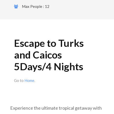
Max People : 12
Escape to Turks
and Caicos
5Days/4 Nights
Go to
Home
.
Experience the ultimate tropical getaway with