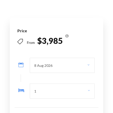
Escape to Turks
and Caicos 5
Days/4 Nights
Price
$3,985
From
FREE DOWNLOAD
Operating days:
On Request
Departure point
: Airport/Port/
Accommodation pick-up
Arrival point:
Airport/Port/ Accommodation