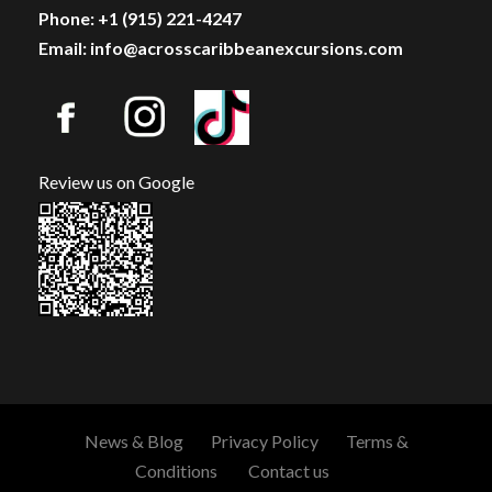
Phone: +1 (915) 221-4247
Email: info@acrosscaribbeanexcursions.com
Map
Review us on Google
News & Blog
Privacy Policy
Terms &
Conditions
Contact us