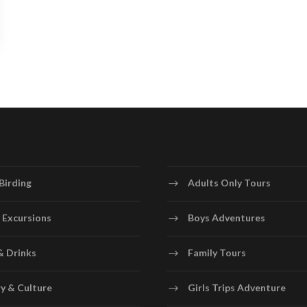
Birding
Adults Only Tours
 Excursions
Boys Adventures
& Drinks
Family Tours
y & Culture
Girls Trips Adventure