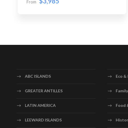
$3,985
From
ABC ISLANDS
Eco & 
GREATER ANTILLES
Family
LATIN AMERICA
Food 
LEEWARD ISLANDS
Histor