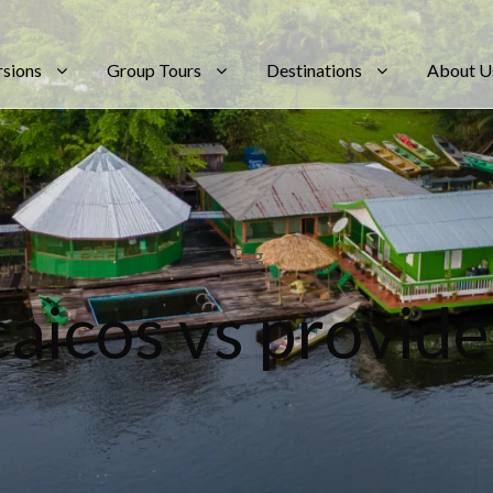
rsions
Group Tours
Destinations
About U
Tag
caicos vs provide