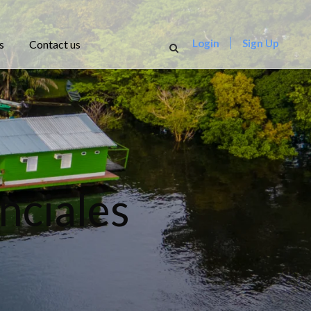
Login
Sign Up
s
Contact us
nciales