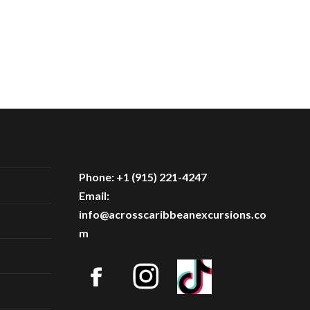
Phone: +1 (915) 221-4247
Email:
info@acrosscaribbeanexcursions.co
m