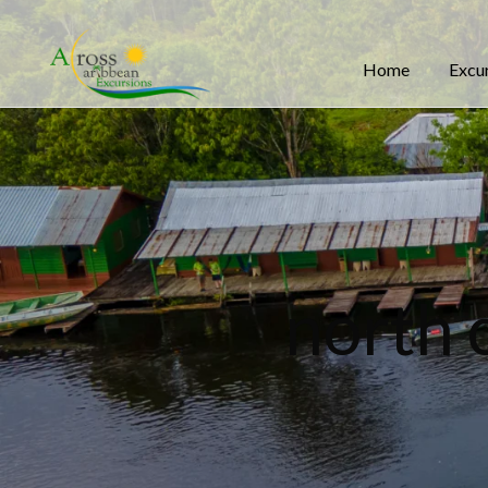
Home
Excu
north 