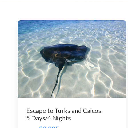
Escape to Turks and Caicos
5 Days/4 Nights