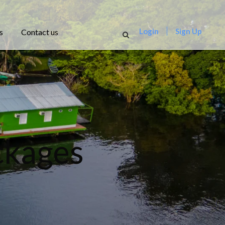
Login
Sign Up
s
Contact us
ckages