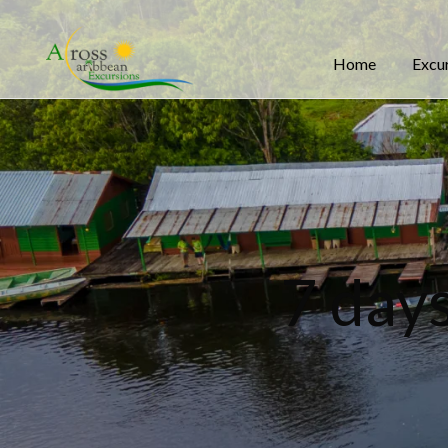
Home
Excu
7 day