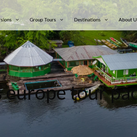
rsions
Group Tours
Destinations
About U
Tag
s europe tour pa