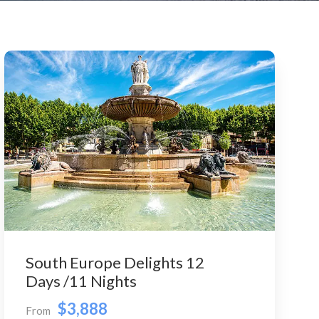
South Europe Delights 12
Days /11 Nights
$3,888
From