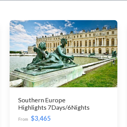
Southern Europe
Highlights 7Days/6Nights
$3,465
From