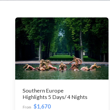
Southern Europe
Highlights 5 Days/ 4 Nights
$1,670
From