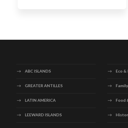
ABC ISLANDS
Eco & 
GREATER ANTILLES
Family
LATIN AMERICA
Food 
LEEWARD ISLANDS
Histor