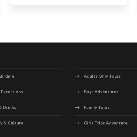
Birding
Adults Only Tours
 Excursions
Boys Adventures
& Drinks
Family Tours
y & Culture
Girls Trips Adventure