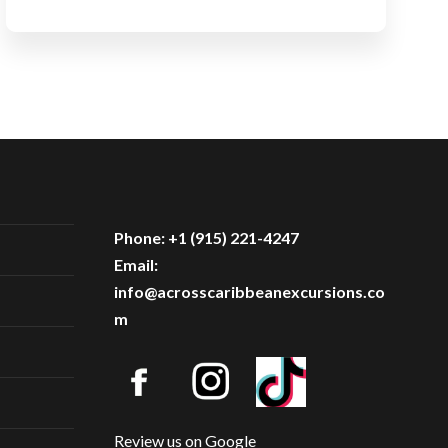
Phone: +1 (915) 221-4247
Email:
info@acrosscaribbeanexcursions.co
m
Review us on Google