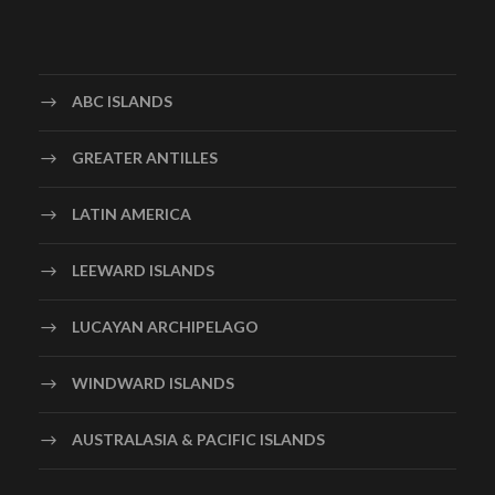
ABC ISLANDS
GREATER ANTILLES
LATIN AMERICA
LEEWARD ISLANDS
LUCAYAN ARCHIPELAGO
WINDWARD ISLANDS
AUSTRALASIA & PACIFIC ISLANDS