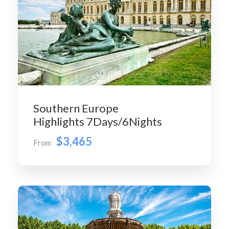
Southern Europe
Highlights 7Days/6Nights
$3,465
From