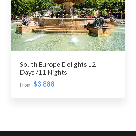
South Europe Delights 12
Days /11 Nights
$3,888
From