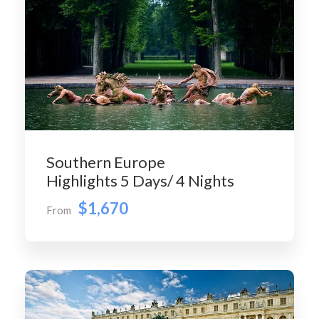
Southern Europe
Highlights 5 Days/ 4 Nights
$1,670
From