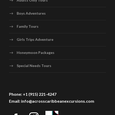
Boys Adventures
Family Tours
Girls Trips Adventure
Honeymoon Packages
Special Needs Tours
Phone: +1 (915) 221-4247
Email: info@acrosscaribbeanexcursions.com