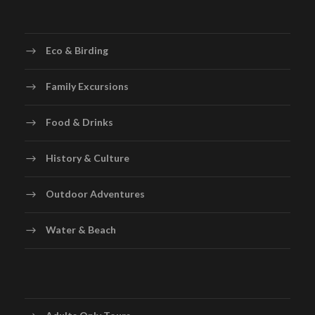
Eco & Birding
Family Excursions
Food & Drinks
History & Culture
Outdoor Adventures
Water & Beach
Adults Only Tours