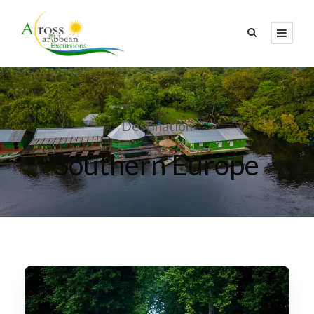
Destination
Southern Europe