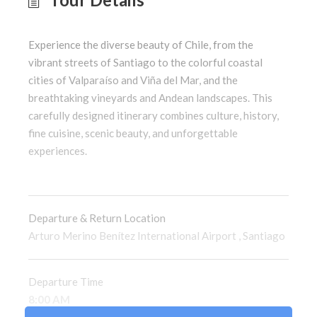
Experience the diverse beauty of Chile, from the
vibrant streets of Santiago to the colorful coastal
cities of Valparaíso and Viña del Mar, and the
breathtaking vineyards and Andean landscapes. This
carefully designed itinerary combines culture, history,
fine cuisine, scenic beauty, and unforgettable
experiences.
Departure & Return Location
Arturo Merino Benítez International Airport
,
Santiago
Departure Time
8:00 AM