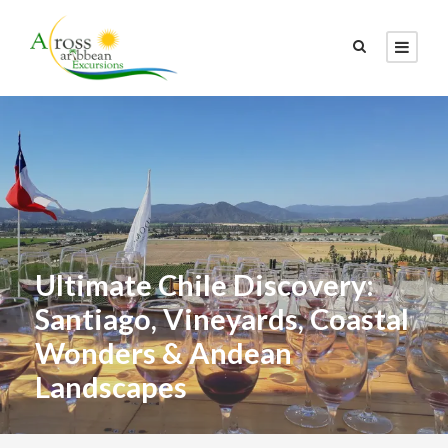
Ultimate Chile Discovery:
Santiago, Vineyards, Coastal
Wonders & Andean
Landscapes