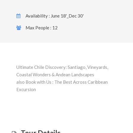
Availability : June 18'_Dec 30'
Max People : 12
Ultimate Chile Discovery: Santiago, Vineyards,
Coastal Wonders & Andean Landscapes
also Book with Us : The Best Across Caribbean
Excursion
Tour Details