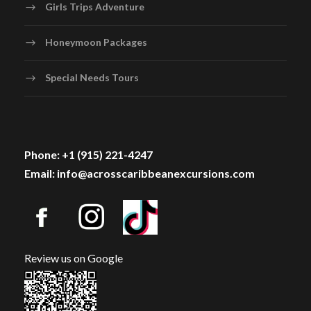
Girls Trips Adventure
Honeymoon Packages
Special Needs Tours
Phone: +1 (915) 221-4247
Email: info@acrosscaribbeanexcursions.com
Review us on Google
Photos