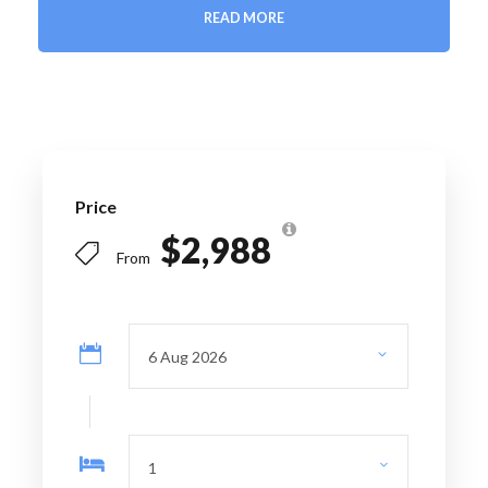
READ MORE
Price Includes
6 nights' accommodation
Daily breakfast
Private airport transfers
Professional English-speaking guide
Price
Santiago City Tour
$2,988
Full-day Valparaíso & Viña del Mar excursion
From
Maipo Valley winery tour with wine tasting
Full-day Cajón del Maipo & Embalse El Yeso
excursion
Farewell dinner
Entrance fees as per itinerary
All private ground transportation