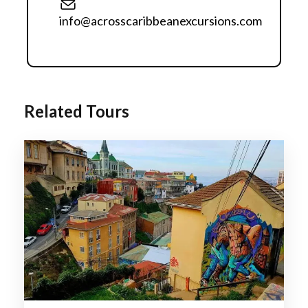
historic funiculars, and hillside neighborhoods.
info@acrosscaribbeanexcursions.com
Relax in the beautiful coastal resort city of Viña del
Mar, famous for its beaches, gardens, and
oceanfront promenade.
Experience premium wine tasting in Chile's world-
famous vineyards, including the renowned
Related Tours
Casablanca Valley and Maipo Valley
Enjoy breathtaking panoramic views of the
majestic Andes.
Discover Chile's unique blend of European
heritage, indigenous culture, and contemporary
lifestyle.
Itinerary