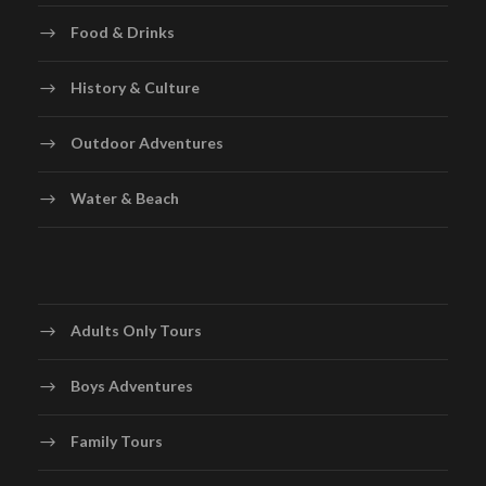
private transfer to Santiago International Airport for
Food & Drinks
your onward journey.Depart with unforgettable
memories of Chile’s vibrant cities, spectacular
History & Culture
landscapes, world-class wines, and warm hospitality
Outdoor Adventures
Water & Beach
Map
Adults Only Tours
Boys Adventures
Family Tours