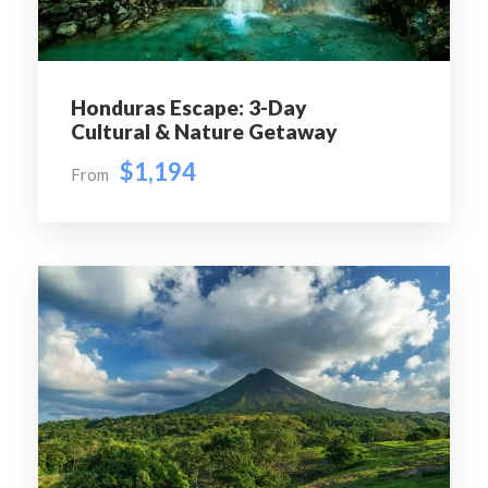
Presidential Palace, Santa Lucía Hill, the Metropolitan
Cathedral, and the vibrant Bellavista district. Continue
to San Cristóbal Hill for panoramic views of Santiago
and the Andes Mountains.
Honduras Escape: 3-Day
Cultural & Nature Getaway
Day 3
Valparaíso & Viña del Mar Excursion
$1,194
From
Travel along Chile’s scenic Pacific coastline to the
UNESCO-listed city of Valparaíso.Explore its colorful
hills, artistic murals, historic funiculars, and charming
streets before continuing to the elegant seaside resort
city of Viña del Mar. Visit the famous Flower Clock,
oceanfront promenade, and beautiful beaches before
returning to Santiago
Day 4
Maipo Valley Wine Experience