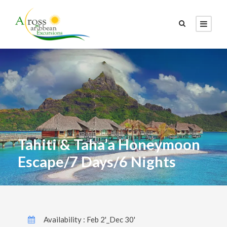
Tahiti & Taha’a Honeymoon
Escape/7 Days/6 Nights
Availability : Feb 2'_Dec 30'