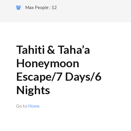
Max People : 12
Tahiti & Taha’a
Honeymoon
Escape/7 Days/6
Nights
Go to
Home
.