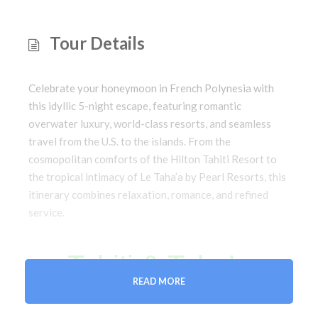
Tour Details
Celebrate your honeymoon in French Polynesia with
this idyllic 5-night escape, featuring romantic
overwater luxury, world-class resorts, and seamless
travel from the U.S. to the islands. From the
cosmopolitan comforts of the Hilton Tahiti Resort to
the tropical intimacy of Le Taha’a by Pearl Resorts, this
itinerary combines relaxation, romance, and refined
service.
Tahiti & Taha’a
READ MORE
Honeymoon