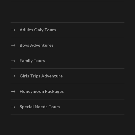
Depart from San Francisco or Los Angeles for your
international flight to Tahiti. Relax onboard with meals,
entertainment, and dreamy anticipation as you travel to
Adults Only Tours
one of the most romantic destinations on Earth.
Boys Adventures
Day 2
Arrival in Tahiti – Hilton Tahiti Resort
Family Tours
Arrive at Faa’a International Airport (PPT) in Papeete,
Girls Trips Adventure
where you’ll be met and transferred to the Hilton Tahiti
Resort, just minutes away from the airport. Check into
Honeymoon Packages
your Garden View Room, offering a modern and stylish
welcome to French Polynesia.
Special Needs Tours
Spend the rest of the day relaxing by the infinity pool
with views of Moorea, enjoying gourmet dining, or
exploring nearby Papeete. This first night sets the tone