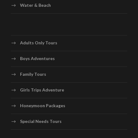
Water & Beach
Adults Only Tours
Boys Adventures
Family Tours
Girls Trips Adventure
Honeymoon Packages
Special Needs Tours