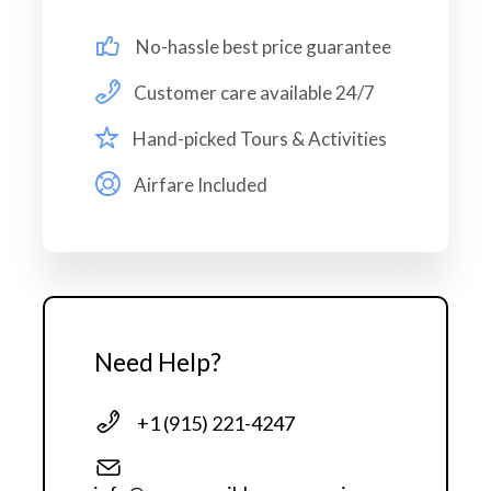
No-hassle best price guarantee
Map
Customer care available 24/7
Hand-picked Tours & Activities
Airfare Included
Need Help?
+1 (915) 221-4247