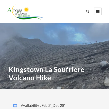
Kingstown La Soufriere
Volcano Hike
Availability : Feb 2'_Dec 28'