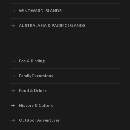
WINDWARD ISLANDS
AUSTRALASIA & PACIFIC ISLANDS
Eco & Birding
Family Excursions
Food & Drinks
History & Culture
Gallery
Outdoor Adventures