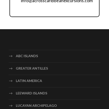
info@acrosscaribbeanexcursions.com
iframe
ABC ISLANDS
GREATER ANTILLES
LATIN AMERICA
LEEWARD ISLANDS
LUCAYAN ARCHIPELAGO