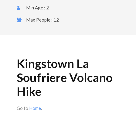
Min Age : 2
Max People : 12
Kingstown La
Soufriere Volcano
Hike
Go to
Home
.