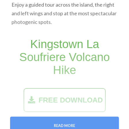
Enjoy a guided tour across the island, the right
and left wings and stop at the most spectacular
photogenic spots.
Kingstown La
Soufriere Volcano
Hike
FREE DOWNLOAD
Operating days:
On Request
READ MORE