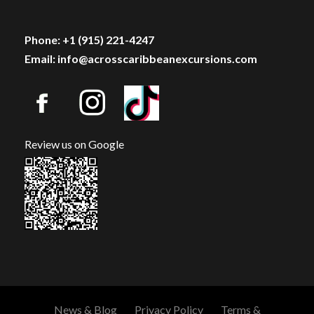
Phone: +1 (915) 221-4247
Email: info@acrosscaribbeanexcursions.com
Review us on Google
News & Blog
Privacy Policy
Terms &