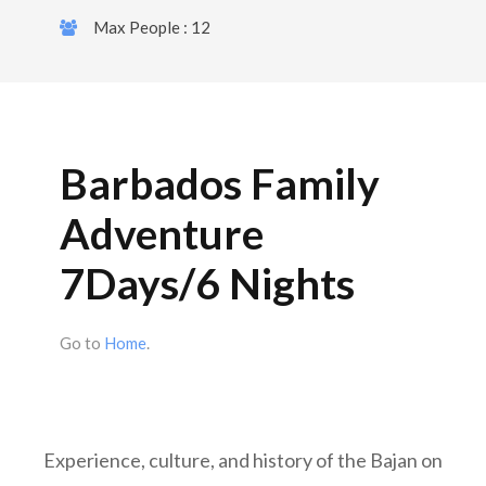
Max People : 12
Barbados Family
Adventure
7Days/6 Nights
Go to
Home
.
Experience, culture, and history of the Bajan on