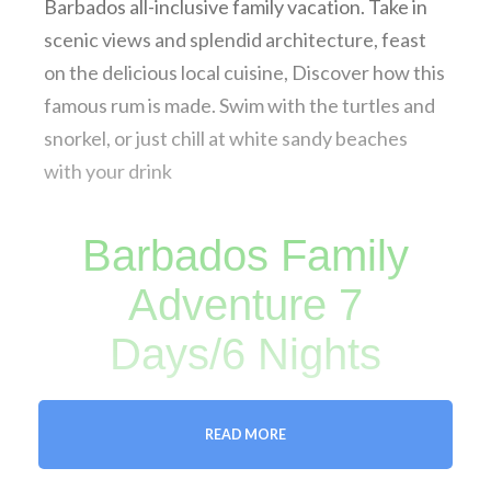
Barbados all-inclusive family vacation. Take in
scenic views and splendid architecture, feast
on the delicious local cuisine, Discover how this
famous rum is made. Swim with the turtles and
snorkel, or just chill at white sandy beaches
with your drink
Barbados Family
Adventure 7
Days/6 Nights
READ MORE
FREE DOWNLOAD