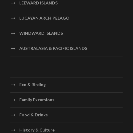
LEEWARD ISLANDS
cave, you will board electrically operated trams that
will take you through the extensive system of caverns
LUCAYAN ARCHIPELAGO
while experienced guides will give you historical
information. The Barbados Harrison’s cave is truly a
WINDWARD ISLANDS
phenomenon of nature. There are excellent galleries of
stalactites hanging from the cave’s roof and
AUSTRALASIA & PACIFIC ISLANDS
stalagmites reaching up from the ground, with emerald
pools and pillars that have joined over thousands of
years. The dramatic lighting will enhance your visit.
Depending on the crowds, your time in the cave is
approximately 35-45 minutes. From there, you will
Eco & Birding
journey to the magnificent Hunte’sHunte’s Botanical
Gardens. You will meander along the pathways and find
Family Excursions
many surprises amongst the lush tropical plants. The
rare exotic foliage grows densely in this landscaped
Food & Drinks
gully; amongst them are antiques and other beautiful
decorative pieces. You might spot the occasional bird or
History & Culture