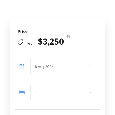
Operating days:
On Request
Departure point
: Airport/Port/
Price
Accommodation pick-up
$3,250
From
Arrival point:
Airport/Port/ Accommodation
pick-up drop- off
Special instructions
: Please contact Across
Caribbean Excursion to confirm your departure
details at least one week before your first day
of the visit.
Price Includes