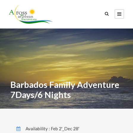
Barbados Family Adventure
7Days/6 Nights
Availability : Feb 2'_Dec 28'