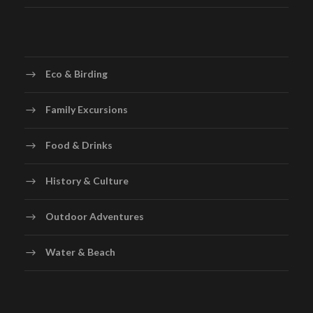
Eco & Birding
Family Excursions
Food & Drinks
History & Culture
Outdoor Adventures
Water & Beach