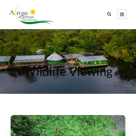
Tag
Wildlife Viewing