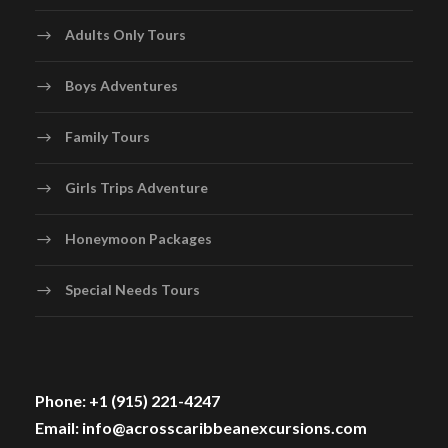
Adults Only Tours
Boys Adventures
Family Tours
Girls Trips Adventure
Honeymoon Packages
Special Needs Tours
Phone: +1 (915) 221-4247
Email: info@acrosscaribbeanexcursions.com