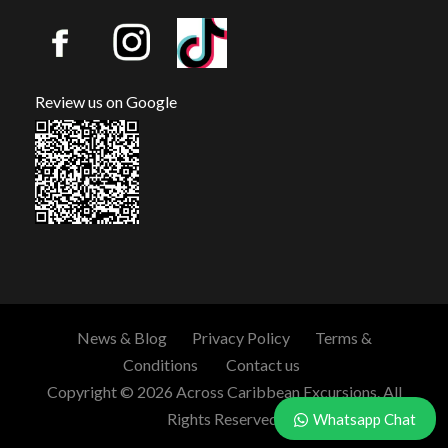
Review us on Google
News & Blog
Privacy Policy
Terms &
Conditions
Contact us
Copyright © 2026 Across Caribbean Excursions. All
Rights Reserved.
Whatsapp Chat