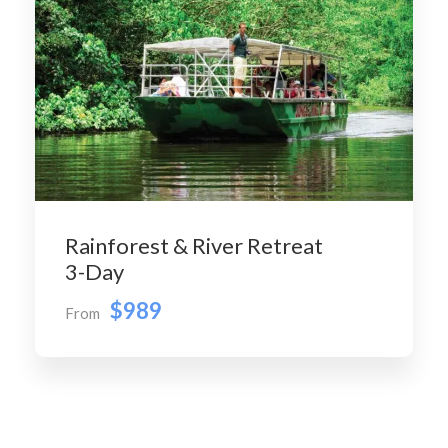
Rainforest & River Retreat
3-Day
$989
From