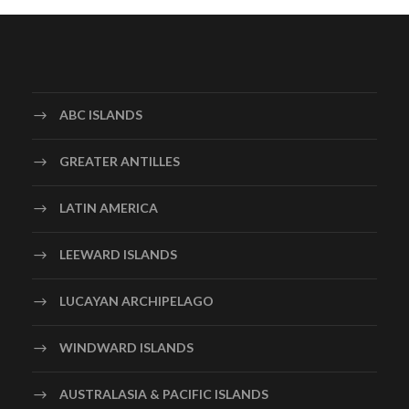
ABC ISLANDS
GREATER ANTILLES
LATIN AMERICA
LEEWARD ISLANDS
LUCAYAN ARCHIPELAGO
WINDWARD ISLANDS
AUSTRALASIA & PACIFIC ISLANDS