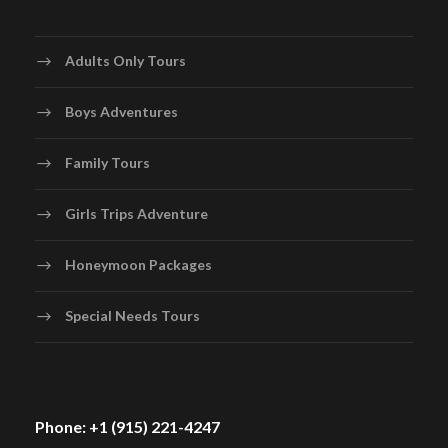
Adults Only Tours
Boys Adventures
Family Tours
Girls Trips Adventure
Honeymoon Packages
Special Needs Tours
Phone: +1 (915) 221-4247