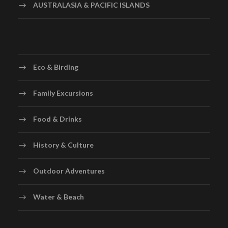
AUSTRALASIA & PACIFIC ISLANDS
Eco & Birding
Family Excursions
Food & Drinks
History & Culture
Outdoor Adventures
Water & Beach