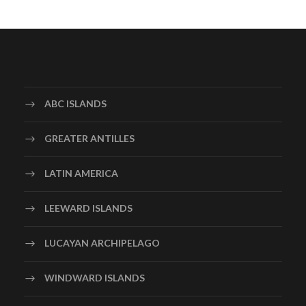
ABC ISLANDS
GREATER ANTILLES
LATIN AMERICA
LEEWARD ISLANDS
LUCAYAN ARCHIPELAGO
WINDWARD ISLANDS