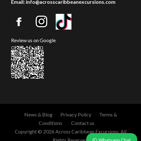
Email: info@acrosscaribbeanexcursions.com
Review us on Google
News & Blog
Privacy Policy
Terms &
Conditions
Contact us
Copyright © 2026 Across Caribbean Excursions. All
Rights Reserved.
Whatsapp Chat