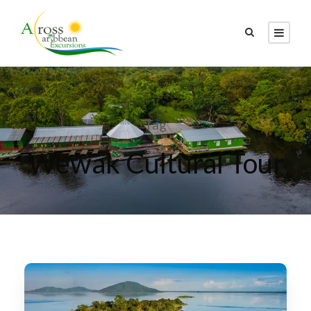
Tag
Wewak Cultural Tour