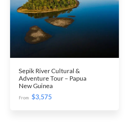
Sepik River Cultural &
Adventure Tour – Papua
New Guinea
$3,575
From