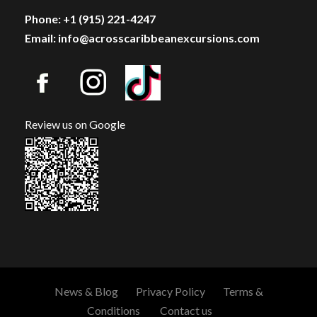
Phone: +1 (915) 221-4247
Email: info@acrosscaribbeanexcursions.com
Review us on Google
News & Blog
Privacy Policy
Terms &
Conditions
Contact us