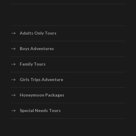
Adults Only Tours
Boys Adventures
Family Tours
Girls Trips Adventure
Honeymoon Packages
Special Needs Tours