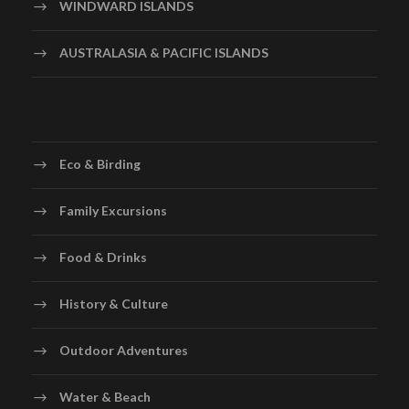
WINDWARD ISLANDS
AUSTRALASIA & PACIFIC ISLANDS
Eco & Birding
Family Excursions
Food & Drinks
History & Culture
Outdoor Adventures
Water & Beach