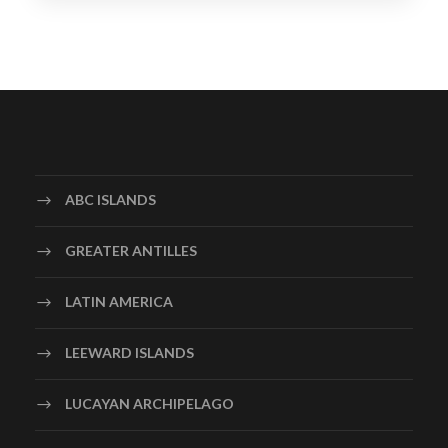
ABC ISLANDS
GREATER ANTILLES
LATIN AMERICA
LEEWARD ISLANDS
LUCAYAN ARCHIPELAGO