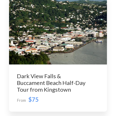
Dark View Falls &
Buccament Beach Half-Day
Tour from Kingstown
$75
From