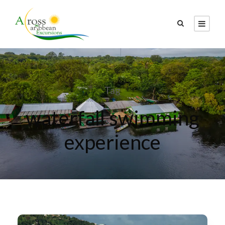
Tag
waterfall swimming
experience