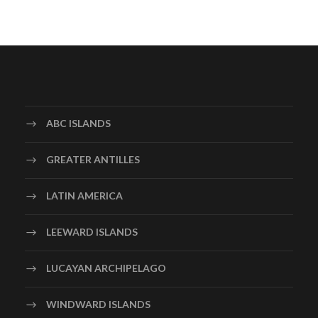
ABC ISLANDS
GREATER ANTILLES
LATIN AMERICA
LEEWARD ISLANDS
LUCAYAN ARCHIPELAGO
WINDWARD ISLANDS