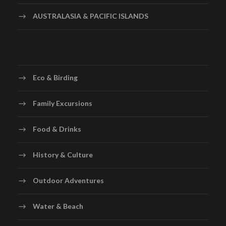
AUSTRALASIA & PACIFIC ISLANDS
Eco & Birding
Family Excursions
Food & Drinks
History & Culture
Outdoor Adventures
Water & Beach