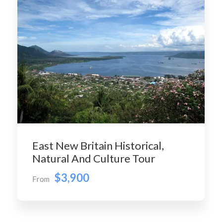
East New Britain Historical,
Natural And Culture Tour
$3,900
From