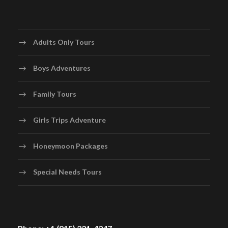
Adults Only Tours
Boys Adventures
Family Tours
Girls Trips Adventure
Honeymoon Packages
Special Needs Tours