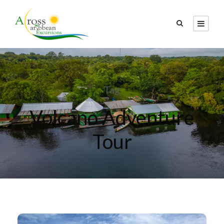
Tag
Volcano Adventure
Tour