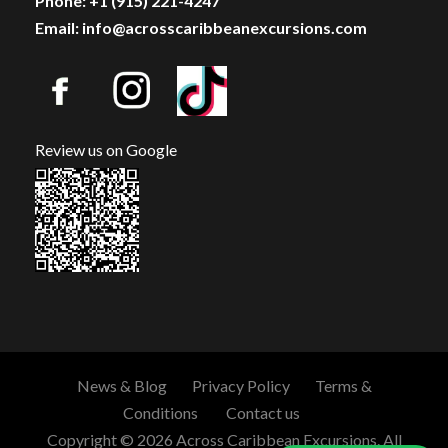
Phone: +1 (915) 221-4247
Email: info@acrosscaribbeanexcursions.com
Review us on Google
News & Blog
Privacy Policy
Terms &
Conditions
Contact us
Copyright © 2026 Across Caribbean Excursions. All