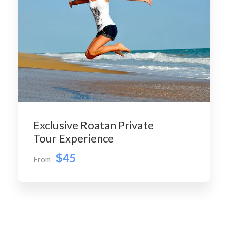
Exclusive Roatan Private
Tour Experience
$45
From