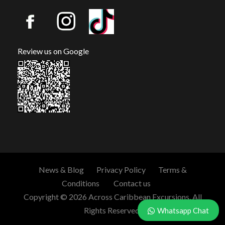
Review us on Google
News & Blog
Privacy Policy
Terms &
Conditions
Contact us
Copyright © 2026 Across Caribbean Excursions. All
Rights Reserved.
Whatsapp Chat