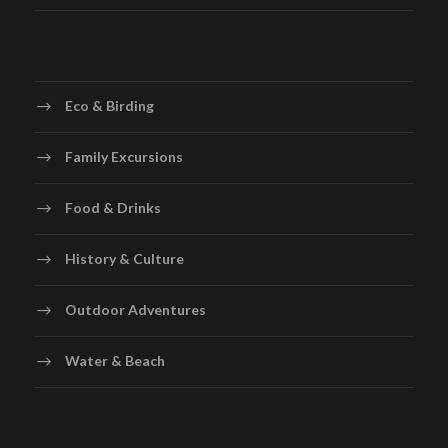
Eco & Birding
Family Excursions
Food & Drinks
History & Culture
Outdoor Adventures
Water & Beach