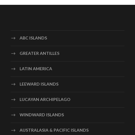
ABC ISLANDS
GREATER ANTILLES
LATIN AMERICA
LEEWARD ISLANDS
LUCAYAN ARCHIPELAGO
WINDWARD ISLANDS
AUSTRALASIA & PACIFIC ISLANDS