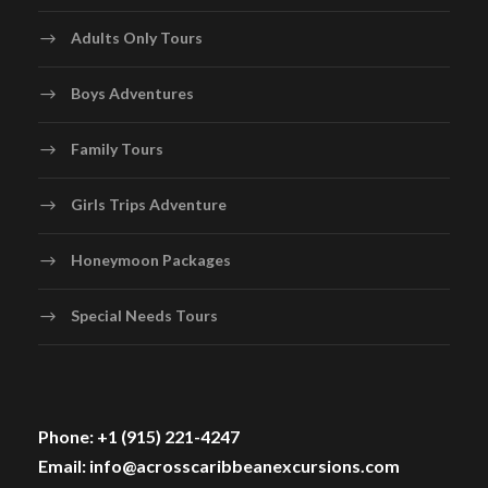
Adults Only Tours
Boys Adventures
Family Tours
Girls Trips Adventure
Honeymoon Packages
Special Needs Tours
Phone: +1 (915) 221-4247
Email: info@acrosscaribbeanexcursions.com