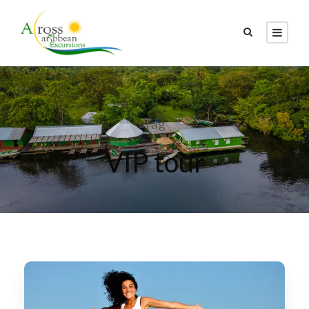
Tag
VIP tour