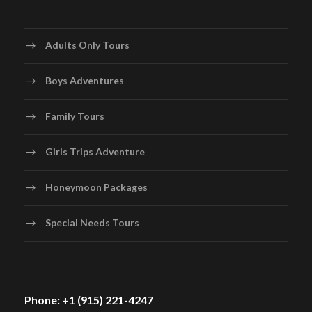
Adults Only Tours
Boys Adventures
Family Tours
Girls Trips Adventure
Honeymoon Packages
Special Needs Tours
Phone: +1 (915) 221-4247