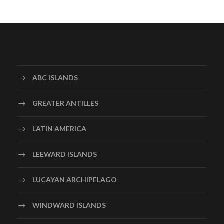
ABC ISLANDS
GREATER ANTILLES
LATIN AMERICA
LEEWARD ISLANDS
LUCAYAN ARCHIPELAGO
WINDWARD ISLANDS