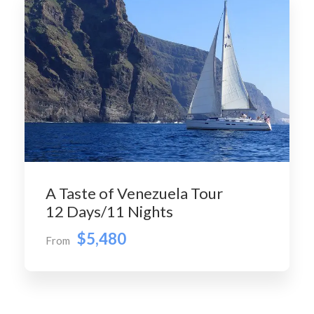
A Taste of Venezuela Tour
12 Days/11 Nights
$5,480
From