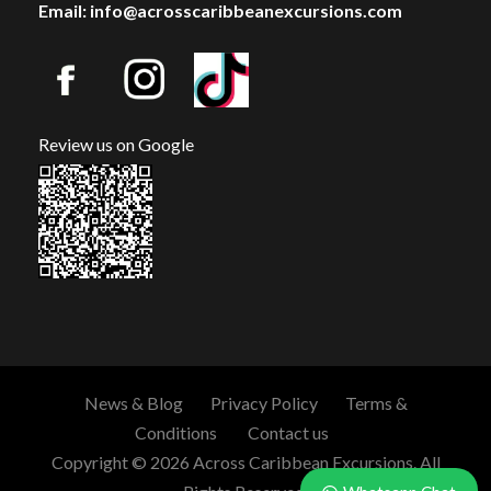
Email: info@acrosscaribbeanexcursions.com
Review us on Google
News & Blog
Privacy Policy
Terms &
Conditions
Contact us
Copyright © 2026 Across Caribbean Excursions. All