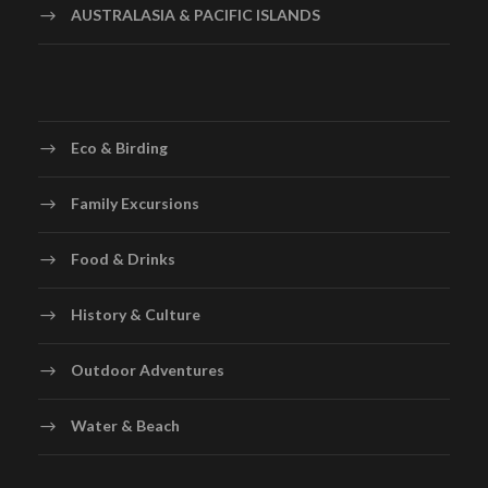
AUSTRALASIA & PACIFIC ISLANDS
Eco & Birding
Family Excursions
Food & Drinks
History & Culture
Outdoor Adventures
Water & Beach