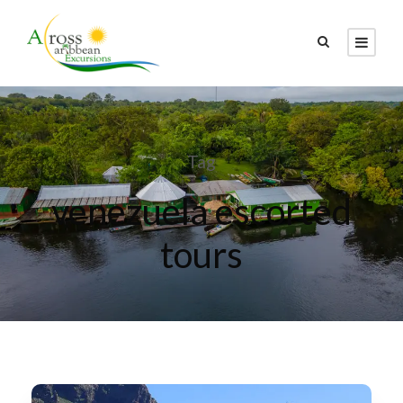
Tag
venezuela escorted
tours