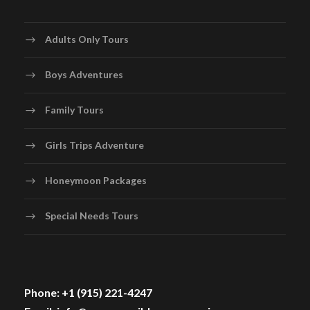
Adults Only Tours
Boys Adventures
Family Tours
Girls Trips Adventure
Honeymoon Packages
Special Needs Tours
Phone: +1 (915) 221-4247