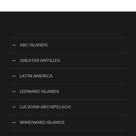
ABC ISLANDS
GREATER ANTILLES
LATIN AMERICA
LEEWARD ISLANDS
LUCAYAN ARCHIPELAGO
WINDWARD ISLANDS