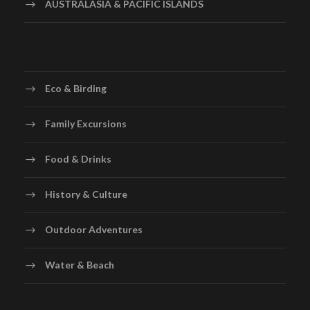
AUSTRALASIA & PACIFIC ISLANDS
Eco & Birding
Family Excursions
Food & Drinks
History & Culture
Outdoor Adventures
Water & Beach