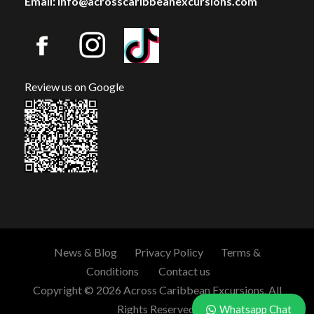
Email: info@acrosscaribbeanexcursions.com
Review us on Google
News & Blog
Privacy Policy
Terms &
Conditions
Contact us
Copyright © 2026 Across Caribbean Excursions. All
Rights Reserved.
Whatsapp Chat