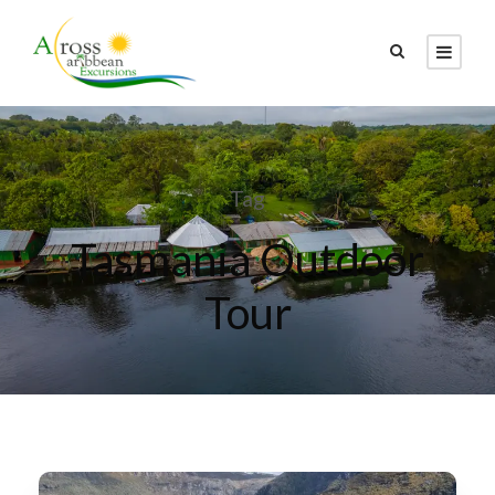
Tag
Tasmania Outdoor
Tour