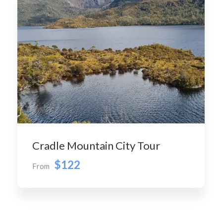
Cradle Mountain City Tour
$122
From