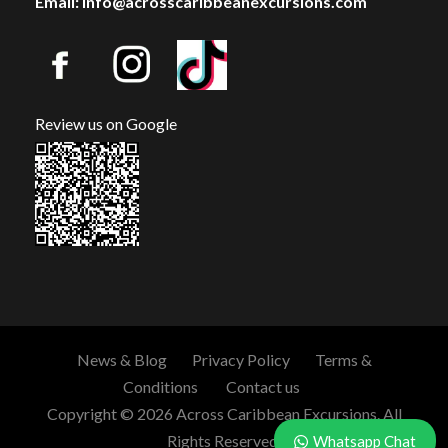
Email: info@acrosscaribbeanexcursions.com
Review us on Google
News & Blog
Privacy Policy
Terms &
Conditions
Contact us
Copyright © 2026 Across Caribbean Excursions. All
Rights Reserved.
Whatsapp Chat