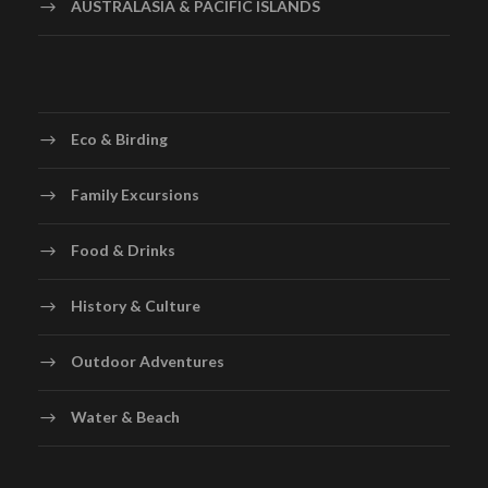
AUSTRALASIA & PACIFIC ISLANDS
Eco & Birding
Family Excursions
Food & Drinks
History & Culture
Outdoor Adventures
Water & Beach