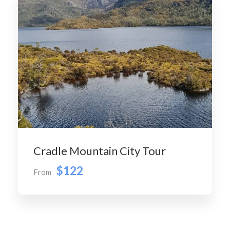
Cradle Mountain City Tour
$122
From