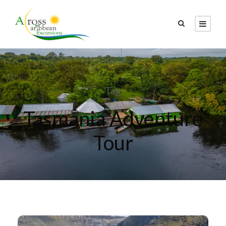
Tag
Tasmania Adventure
Tour