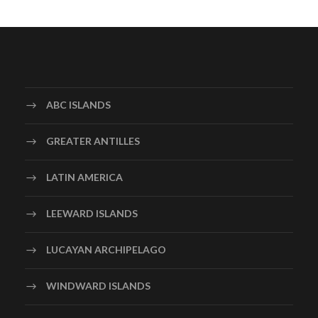
ABC ISLANDS
GREATER ANTILLES
LATIN AMERICA
LEEWARD ISLANDS
LUCAYAN ARCHIPELAGO
WINDWARD ISLANDS