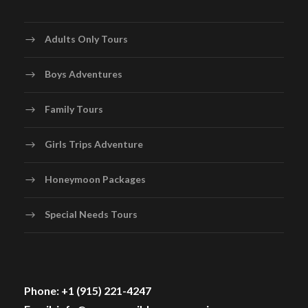
Adults Only Tours
Boys Adventures
Family Tours
Girls Trips Adventure
Honeymoon Packages
Special Needs Tours
Phone: +1 (915) 221-4247