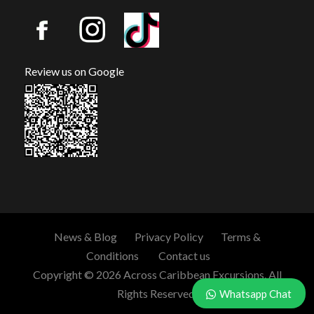
Review us on Google
News & Blog
Privacy Policy
Terms &
Conditions
Contact us
Copyright © 2026 Across Caribbean Excursions. All
Rights Reserved.
Whatsapp Chat