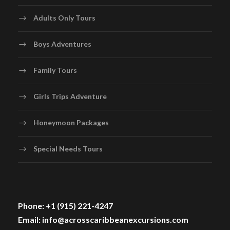
Adults Only Tours
Boys Adventures
Family Tours
Girls Trips Adventure
Honeymoon Packages
Special Needs Tours
Phone: +1 (915) 221-4247
Email: info@acrosscaribbeanexcursions.com