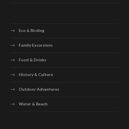
Eco & Birding
Family Excursions
Food & Drinks
History & Culture
Outdoor Adventures
Water & Beach