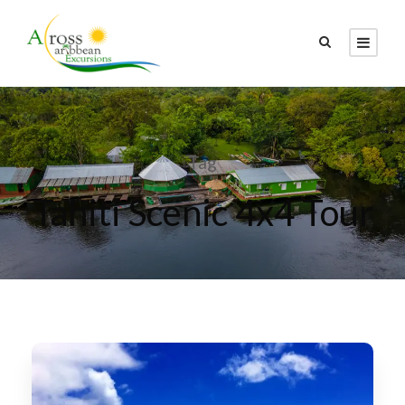
Tag
Tahiti Scenic 4x4 Tour