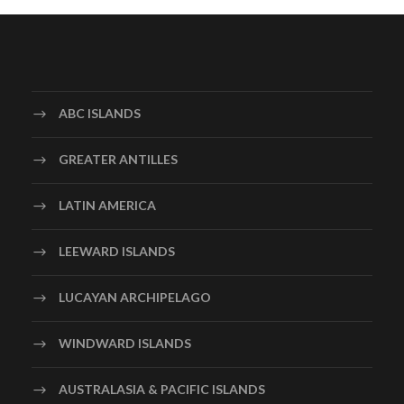
ABC ISLANDS
GREATER ANTILLES
LATIN AMERICA
LEEWARD ISLANDS
LUCAYAN ARCHIPELAGO
WINDWARD ISLANDS
AUSTRALASIA & PACIFIC ISLANDS