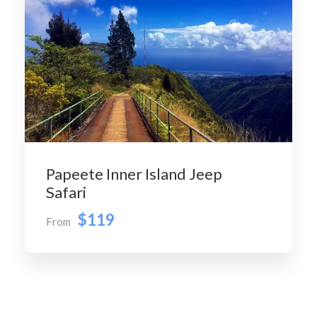
Papeete Inner Island Jeep
Safari
$119
From