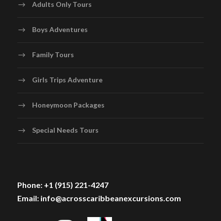
Adults Only Tours
Boys Adventures
Family Tours
Girls Trips Adventure
Honeymoon Packages
Special Needs Tours
Phone: +1 (915) 221-4247
Email: info@acrosscaribbeanexcursions.com