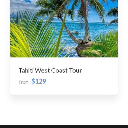
Tahiti West Coast Tour
$129
From