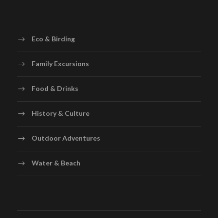
Eco & Birding
Family Excursions
Food & Drinks
History & Culture
Outdoor Adventures
Water & Beach