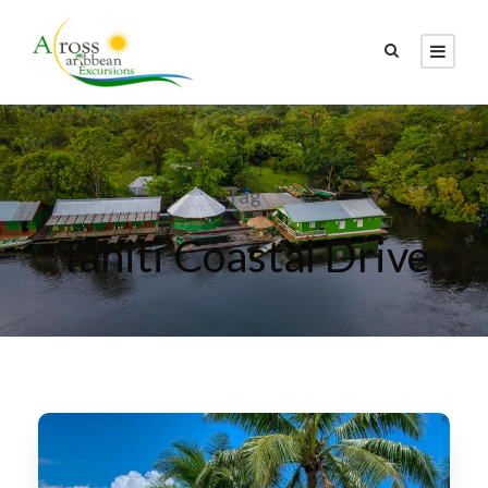
Tag
Tahiti Coastal Drive