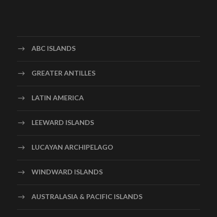
ABC ISLANDS
GREATER ANTILLES
LATIN AMERICA
LEEWARD ISLANDS
LUCAYAN ARCHIPELAGO
WINDWARD ISLANDS
AUSTRALASIA & PACIFIC ISLANDS