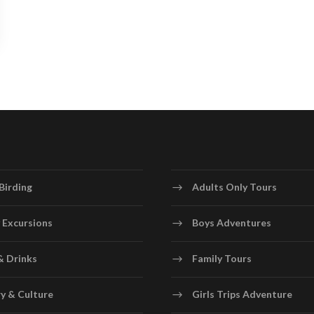
Birding
Adults Only Tours
 Excursions
Boys Adventures
& Drinks
Family Tours
y & Culture
Girls Trips Adventure