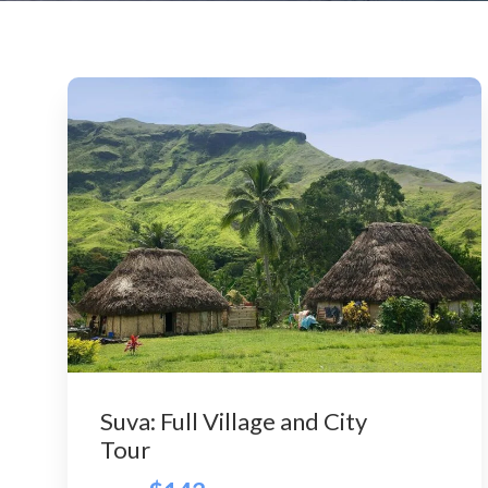
Suva: Full Village and City
Tour