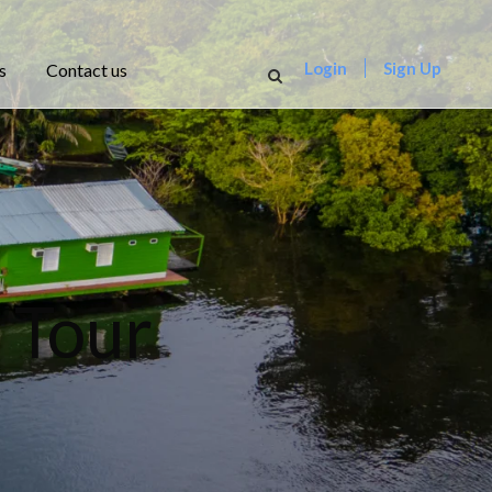
Login
Sign Up
s
Contact us
 Tour