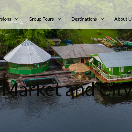
rsions
Group Tours
Destinations
About U
Tag
 Market and City