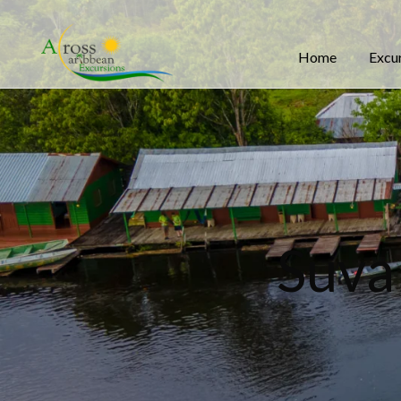
Home
Excu
Suva