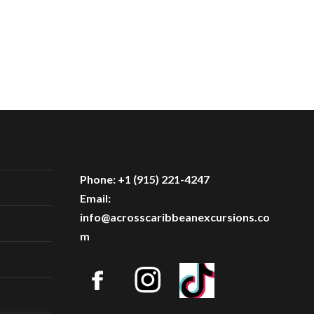
Phone: +1 (915) 221-4247
Email:
info@acrosscaribbeanexcursions.co
m