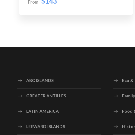
$143
From
ABC ISLANDS
Eco & 
GREATER ANTILLES
Family
LATIN AMERICA
Food 
LEEWARD ISLANDS
Histor