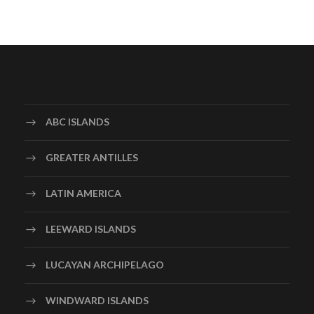
ABC ISLANDS
GREATER ANTILLES
LATIN AMERICA
LEEWARD ISLANDS
LUCAYAN ARCHIPELAGO
WINDWARD ISLANDS