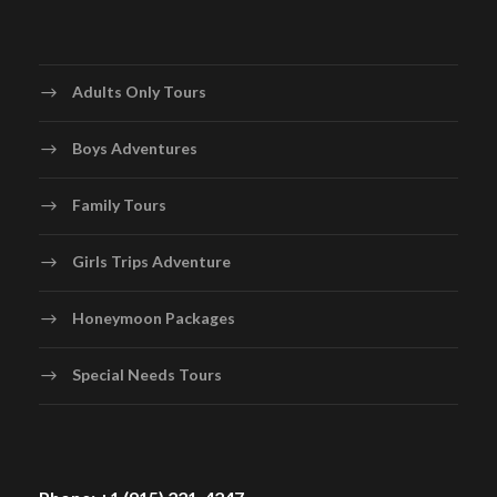
Adults Only Tours
Boys Adventures
Family Tours
Girls Trips Adventure
Honeymoon Packages
Special Needs Tours