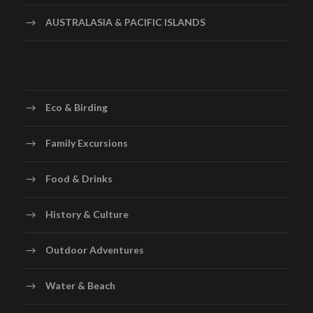
AUSTRALASIA & PACIFIC ISLANDS
Eco & Birding
Family Excursions
Food & Drinks
History & Culture
Outdoor Adventures
Water & Beach