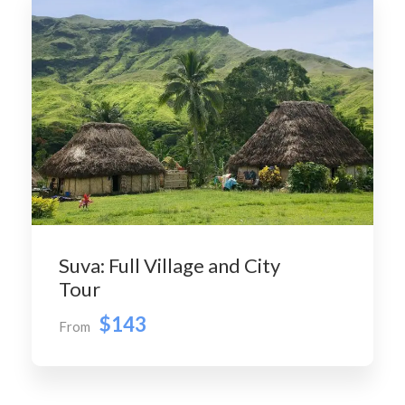
Suva: Full Village and City
Tour
$143
From