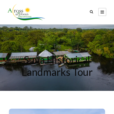
Tag
Suva Historical
Landmarks Tour