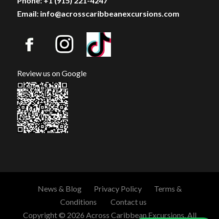
Phone: +1 (915) 221-4247
Email: info@acrosscaribbeanexcursions.com
Review us on Google
News & Blog
Privacy Policy
Terms &
Conditions
Contact us
Copyright © 2026 Across Caribbean Excursions. All