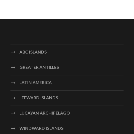
ABC ISLANDS
GREATER ANTILLES
LATIN AMERICA
LEEWARD ISLANDS
LUCAYAN ARCHIPELAGO
WINDWARD ISLANDS