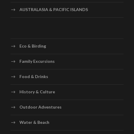
AUSTRALASIA & PACIFIC ISLANDS
Eco & Birding
Family Excursions
Food & Drinks
History & Culture
Outdoor Adventures
Water & Beach