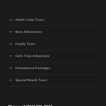
Adults Only Tours
Boys Adventures
Family Tours
Girls Trips Adventure
Honeymoon Packages
Special Needs Tours