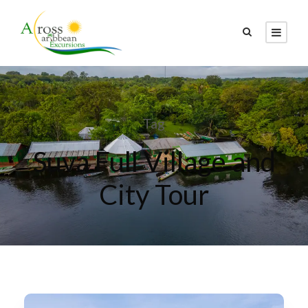
Tag
Suva Full Village and
City Tour