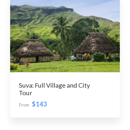
Suva: Full Village and City
Tour
$143
From