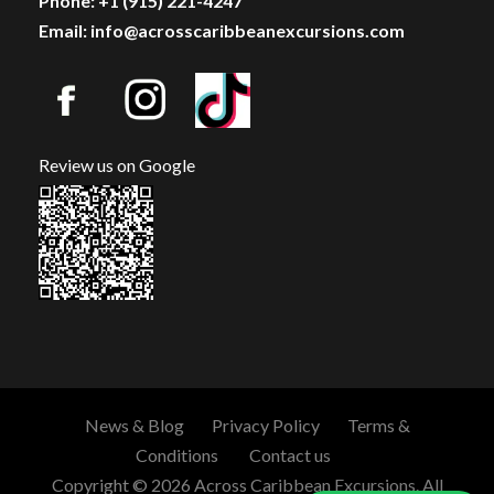
Phone: +1 (915) 221-4247
Email: info@acrosscaribbeanexcursions.com
Review us on Google
News & Blog
Privacy Policy
Terms &
Conditions
Contact us
Copyright © 2026 Across Caribbean Excursions. All