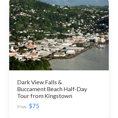
Dark View Falls &
Buccament Beach Half-Day
Tour from Kingstown
$75
From