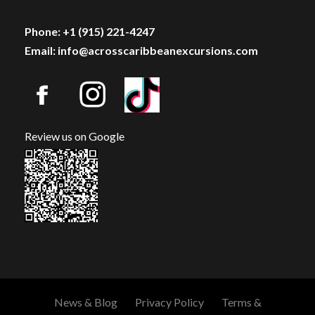
Phone: +1 (915) 221-4247
Email: info@acrosscaribbeanexcursions.com
Review us on Google
News & Blog
Privacy Policy
Terms &