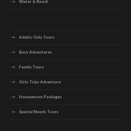
Water & Beach
Adults Only Tours
Boys Adventures
Family Tours
Girls Trips Adventure
Honeymoon Packages
Special Needs Tours