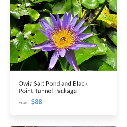
Owia Salt Pond and Black
Point Tunnel Package
$88
From