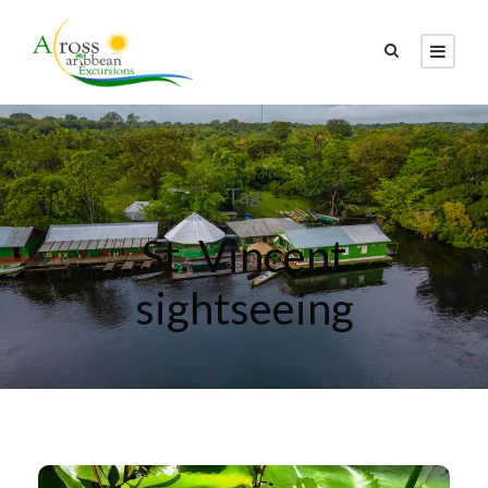
Tag
St. Vincent
sightseeing