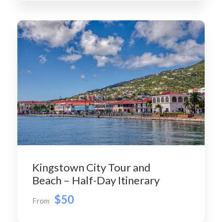
Kingstown City Tour and
Beach – Half-Day Itinerary
$50
From