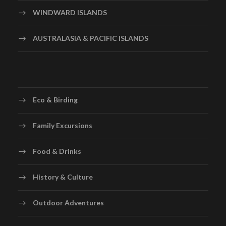
WINDWARD ISLANDS
AUSTRALASIA & PACIFIC ISLANDS
Eco & Birding
Family Excursions
Food & Drinks
History & Culture
Outdoor Adventures