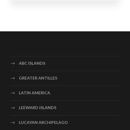
ABC ISLANDS
GREATER ANTILLES
LATIN AMERICA
LEEWARD ISLANDS
LUCAYAN ARCHIPELAGO