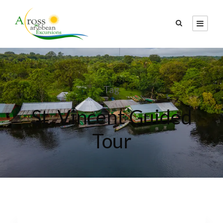
Tag
St. Vincent Guided
Tour