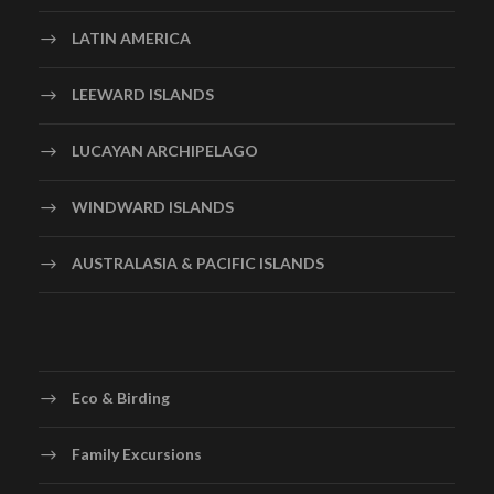
LATIN AMERICA
LEEWARD ISLANDS
LUCAYAN ARCHIPELAGO
WINDWARD ISLANDS
AUSTRALASIA & PACIFIC ISLANDS
Eco & Birding
Family Excursions