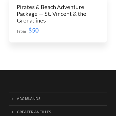
Pirates & Beach Adventure
Package — St. Vincent & the
Grenadines
$50
From
ABC ISLANDS
GREATER ANTILLES