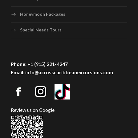
Honeymoon Packages
Special Needs Tours
Phone: +1 (915) 221-4247
Email: info@acrosscaribbeanexcursions.com
Review us on Google