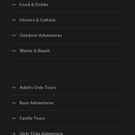
Food & Drinks
History & Culture
Outdoor Adventures
Water & Beach
Adults Only Tours
Boys Adventures
Family Tours
Girls Trips Adventure