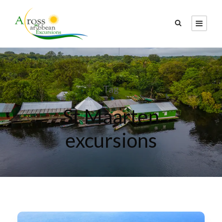
Tag
St Maarten
excursions