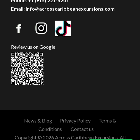
Phone: +1 (915) 221-4247
Email: info@acrosscaribbeanexcursions.com
Review us on Google
News & Blog
Privacy Policy
Terms &
Conditions
Contact us
Copyright © 2026 Across Caribbean Excursions. All