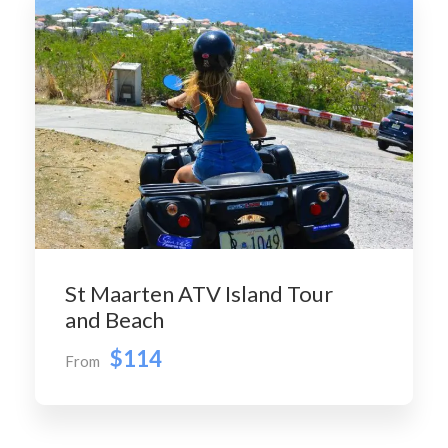
St Maarten ATV Island Tour
and Beach
$114
From