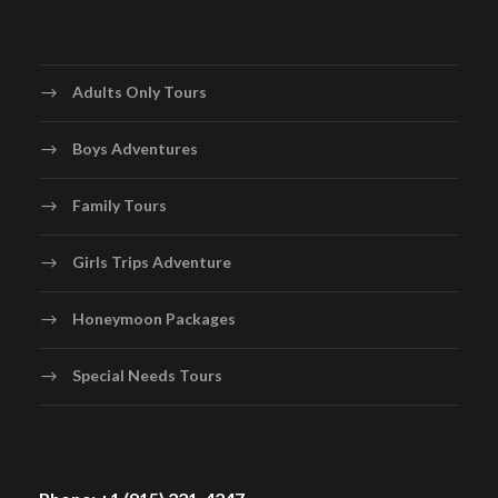
Adults Only Tours
Boys Adventures
Family Tours
Girls Trips Adventure
Honeymoon Packages
Special Needs Tours