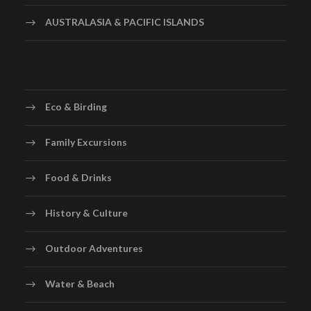
AUSTRALASIA & PACIFIC ISLANDS
Eco & Birding
Family Excursions
Food & Drinks
History & Culture
Outdoor Adventures
Water & Beach