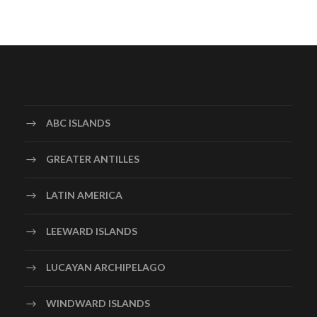
ABC ISLANDS
GREATER ANTILLES
LATIN AMERICA
LEEWARD ISLANDS
LUCAYAN ARCHIPELAGO
WINDWARD ISLANDS