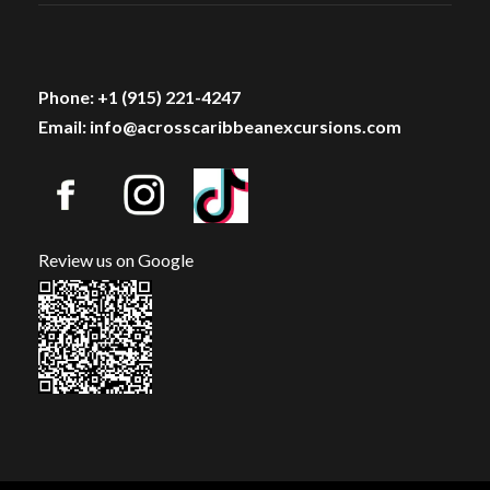
Phone: +1 (915) 221-4247
Email: info@acrosscaribbeanexcursions.com
Review us on Google