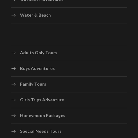
Water & Beach
Adults Only Tours
Boys Adventures
Family Tours
Girls Trips Adventure
Honeymoon Packages
Special Needs Tours