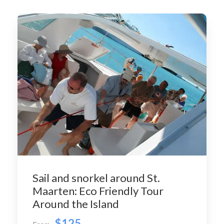
Sail and snorkel around St.
Maarten: Eco Friendly Tour
Around the Island
$125