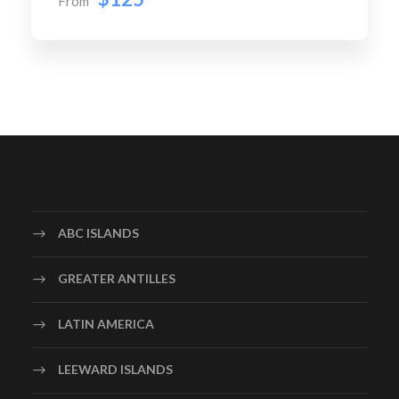
From
ABC ISLANDS
GREATER ANTILLES
LATIN AMERICA
LEEWARD ISLANDS