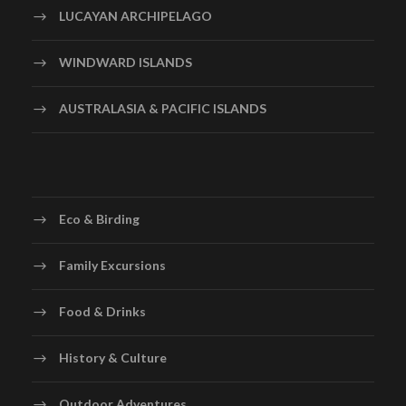
LUCAYAN ARCHIPELAGO
WINDWARD ISLANDS
AUSTRALASIA & PACIFIC ISLANDS
Eco & Birding
Family Excursions
Food & Drinks
History & Culture
Outdoor Adventures