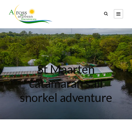
Tag
St Maarten
catamaran sail
snorkel adventure