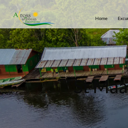
Home
Excu
St Maa