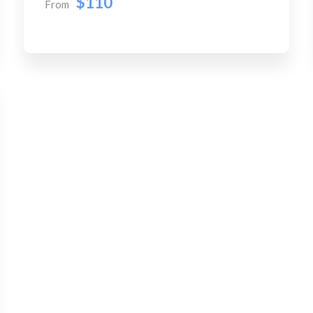
$110
From