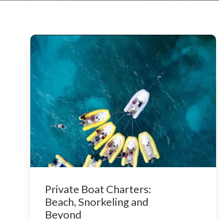
Private Boat Charters:
Beach, Snorkeling and
Beyond