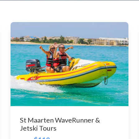
St Maarten WaveRunner &
Jetski Tours