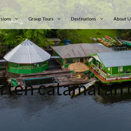
rsions
Group Tours
Destinations
About U
Tag
rten catamaran 