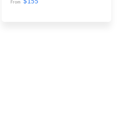
$155
From