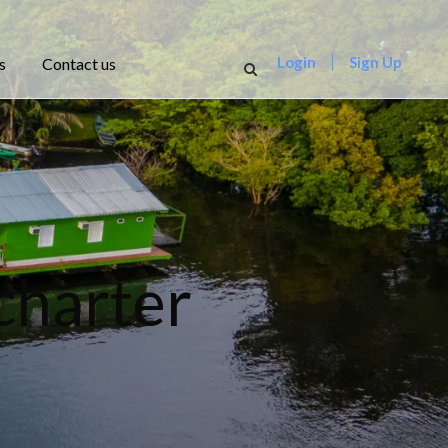
Login
Sign Up
s
Contact us
charter