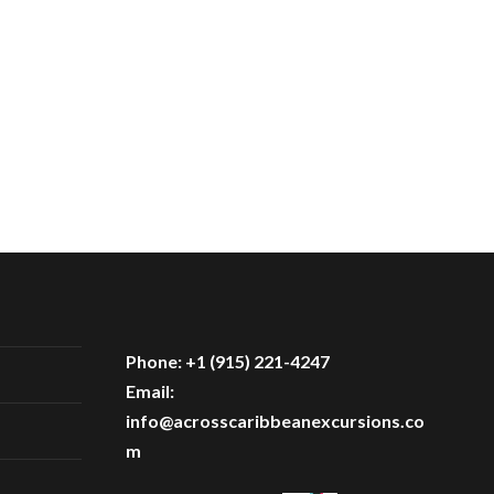
Phone: +1 (915) 221-4247
Email:
info@acrosscaribbeanexcursions.co
m