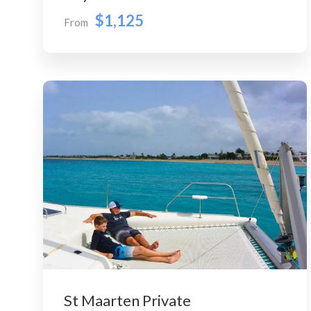
$1,125
From
St Maarten Private