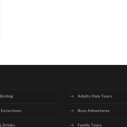
Birding
Adults Only Tours
 Excursions
Boys Adventures
& Drinks
Family Tours