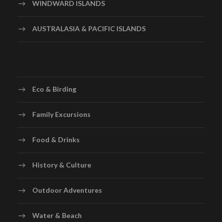
WINDWARD ISLANDS
AUSTRALASIA & PACIFIC ISLANDS
Eco & Birding
Family Excursions
Food & Drinks
History & Culture
Outdoor Adventures
Water & Beach