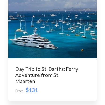
Day Trip to St. Barths: Ferry
Adventure from St.
Maarten
$131
From