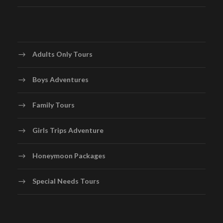
Adults Only Tours
Boys Adventures
Family Tours
Girls Trips Adventure
Honeymoon Packages
Special Needs Tours