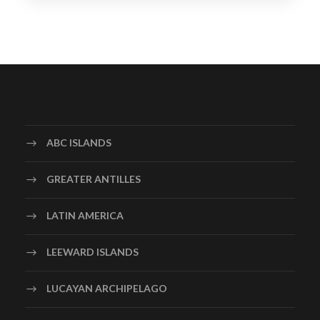
ABC ISLANDS
GREATER ANTILLES
LATIN AMERICA
LEEWARD ISLANDS
LUCAYAN ARCHIPELAGO