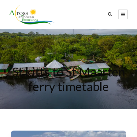
Tag
St kitts to St Maarten
ferry timetable