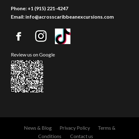
Phone: +1 (915) 221-4247
Email: info@acrosscaribbeanexcursions.com
Review us on Google
News & Blog
Privacy Policy
Terms &
Conditions
Contact us