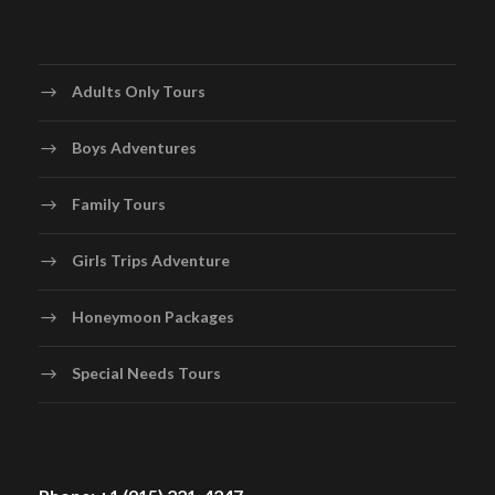
Adults Only Tours
Boys Adventures
Family Tours
Girls Trips Adventure
Honeymoon Packages
Special Needs Tours