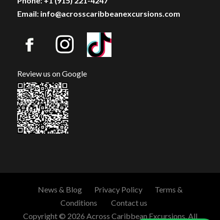
Phone: +1 (915) 221-4247
Email: info@acrosscaribbeanexcursions.com
Review us on Google
News & Blog
Privacy Policy
Terms &
Conditions
Contact us
Copyright © 2026 Across Caribbean Excursions. All