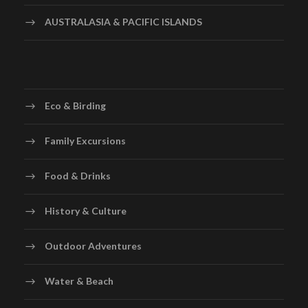
AUSTRALASIA & PACIFIC ISLANDS
Eco & Birding
Family Excursions
Food & Drinks
History & Culture
Outdoor Adventures
Water & Beach