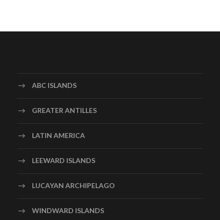
ABC ISLANDS
GREATER ANTILLES
LATIN AMERICA
LEEWARD ISLANDS
LUCAYAN ARCHIPELAGO
WINDWARD ISLANDS