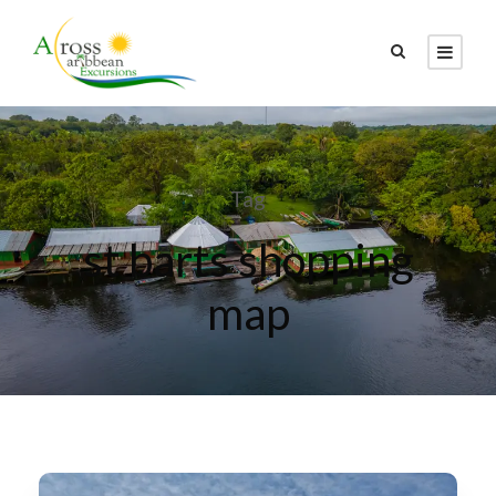
Tag
st barts shopping
map