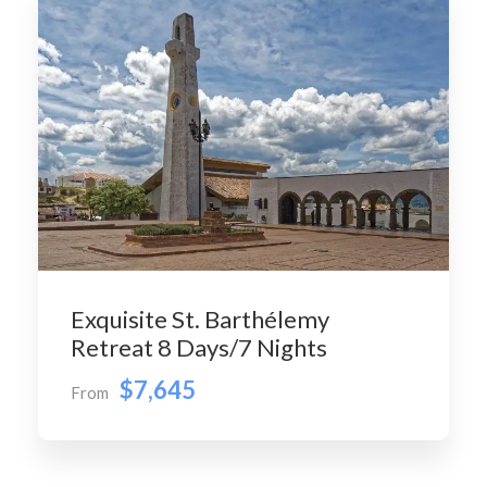
Exquisite St. Barthélemy
Retreat 8 Days/7 Nights
$7,645
From