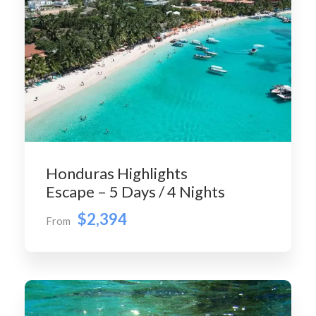
Honduras Highlights
Escape – 5 Days / 4 Nights
$2,394
From