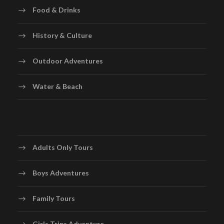
Food & Drinks
History & Culture
Outdoor Adventures
Water & Beach
Adults Only Tours
Boys Adventures
Family Tours
Girls Trips Adventure