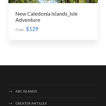
New Caledonia Islands_Isle
Adventure
$129
From
ABC ISLANDS
GREATER ANTILLES