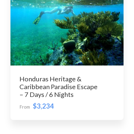
Honduras Heritage &
Caribbean Paradise Escape
– 7 Days / 6 Nights
$3,234
From