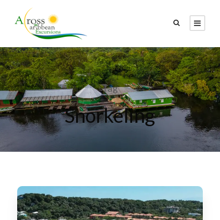
Tag
Snorkeling