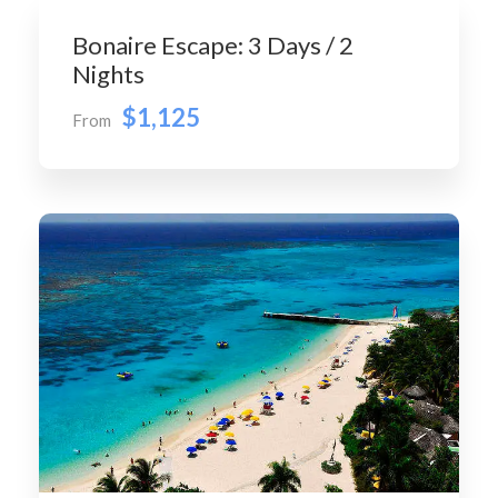
Bonaire Escape: 3 Days / 2
Nights
$1,125
From