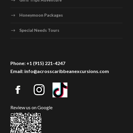
Honeymoon Packages
Special Needs Tours
Phone: +1 (915) 221-4247
Email: info@acrosscaribbeanexcursions.com
Review us on Google