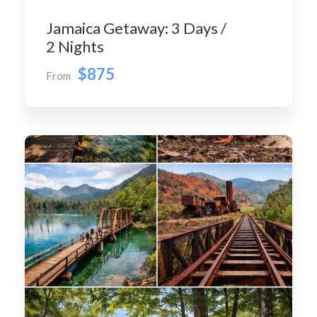
Jamaica Getaway: 3 Days /
2 Nights
$875
From