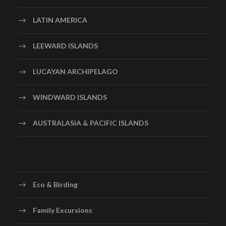
LATIN AMERICA
LEEWARD ISLANDS
LUCAYAN ARCHIPELAGO
WINDWARD ISLANDS
AUSTRALASIA & PACIFIC ISLANDS
Eco & Birding
Family Excursions