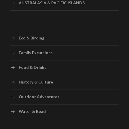
AUSTRALASIA & PACIFIC ISLANDS
Eco & Birding
Family Excursions
Food & Drinks
History & Culture
Outdoor Adventures
Water & Beach