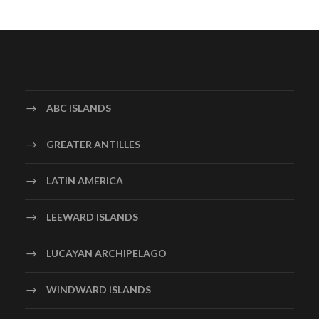
ABC ISLANDS
GREATER ANTILLES
LATIN AMERICA
LEEWARD ISLANDS
LUCAYAN ARCHIPELAGO
WINDWARD ISLANDS