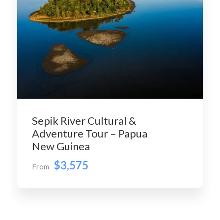
Sepik River Cultural &
Adventure Tour – Papua
New Guinea
$3,575
From