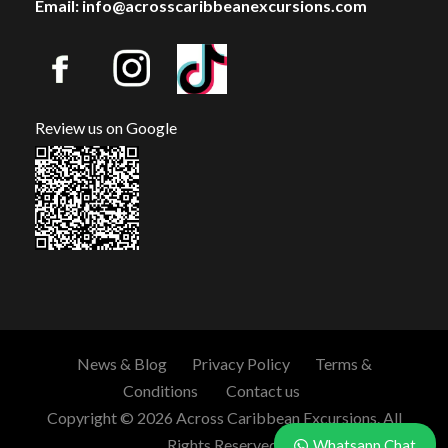
Email: info@acrosscaribbeanexcursions.com
Review us on Google
News & Blog
Privacy Policy
Terms &
Conditions
Contact us
Copyright © 2026 Across Caribbean Excursions. All
Rights Reserved.
Whatsapp Chat