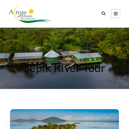
Tag
Sepik River Tour