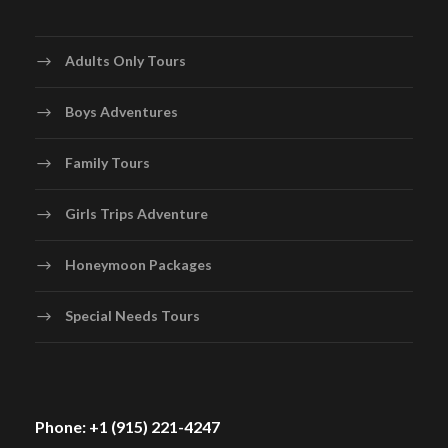
Adults Only Tours
Boys Adventures
Family Tours
Girls Trips Adventure
Honeymoon Packages
Special Needs Tours
Phone: +1 (915) 221-4247