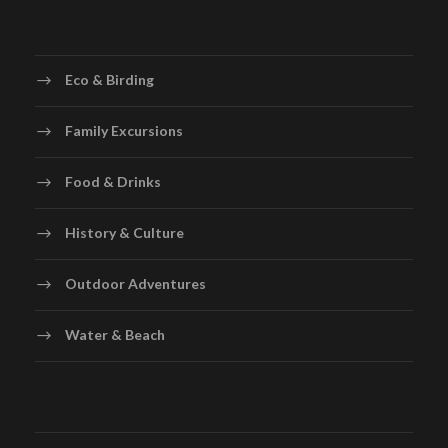
Eco & Birding
Family Excursions
Food & Drinks
History & Culture
Outdoor Adventures
Water & Beach