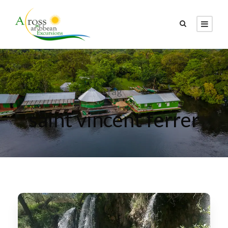
Tag
saint vincent ferrer