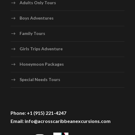
Adults Only Tours
Boys Adventures
Family Tours
Girls Trips Adventure
Honeymoon Packages
Special Needs Tours
Phone: +1 (915) 221-4247
Email: info@acrosscaribbeanexcursions.com