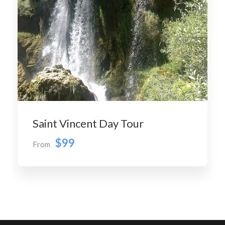
Saint Vincent Day Tour
$99
From