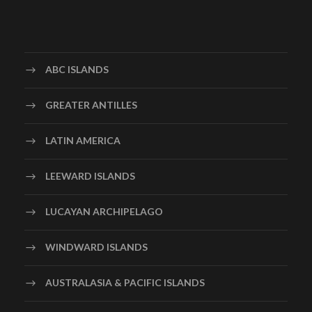
ABC ISLANDS
GREATER ANTILLES
LATIN AMERICA
LEEWARD ISLANDS
LUCAYAN ARCHIPELAGO
WINDWARD ISLANDS
AUSTRALASIA & PACIFIC ISLANDS