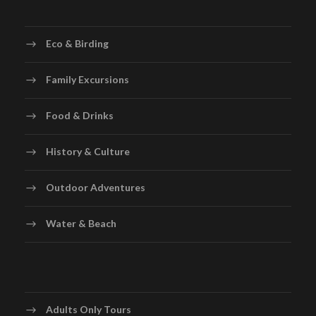
Eco & Birding
Family Excursions
Food & Drinks
History & Culture
Outdoor Adventures
Water & Beach
Adults Only Tours