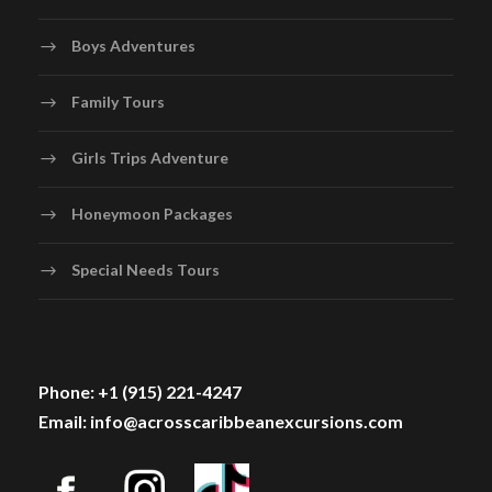
Boys Adventures
Family Tours
Girls Trips Adventure
Honeymoon Packages
Special Needs Tours
Phone: +1 (915) 221-4247
Email: info@acrosscaribbeanexcursions.com