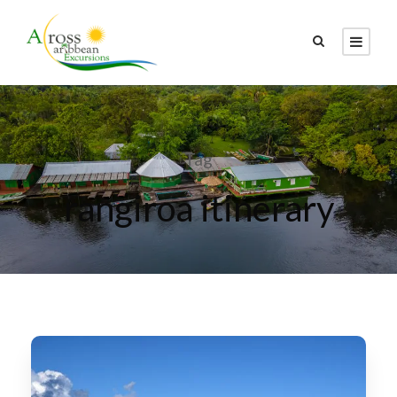
Tag
rangiroa itinerary