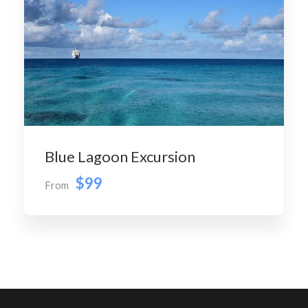
Blue Lagoon Excursion
$99
From