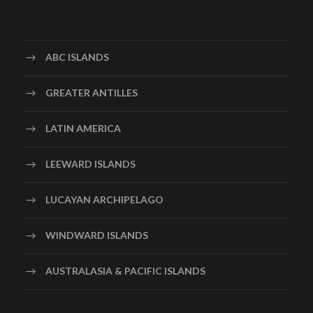
ABC ISLANDS
GREATER ANTILLES
LATIN AMERICA
LEEWARD ISLANDS
LUCAYAN ARCHIPELAGO
WINDWARD ISLANDS
AUSTRALASIA & PACIFIC ISLANDS