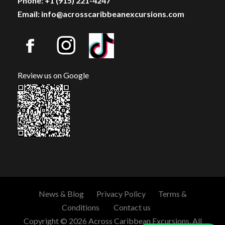
Phone: +1 (915) 221-4247
Email: info@acrosscaribbeanexcursions.com
Review us on Google
News & Blog
Privacy Policy
Terms &
Conditions
Contact us
Copyright © 2026 Across Caribbean Excursions. All