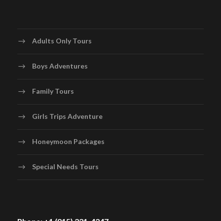
Adults Only Tours
Boys Adventures
Family Tours
Girls Trips Adventure
Honeymoon Packages
Special Needs Tours