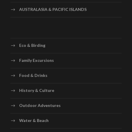
AUSTRALASIA & PACIFIC ISLANDS
Eco & Birding
Family Excursions
Food & Drinks
History & Culture
Outdoor Adventures
Water & Beach