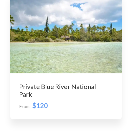
Private Blue River National
Park
$120
From