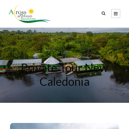
Tag
Private Tour New
Caledonia