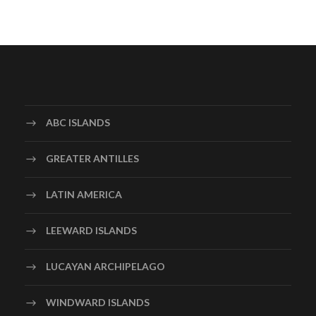
ABC ISLANDS
GREATER ANTILLES
LATIN AMERICA
LEEWARD ISLANDS
LUCAYAN ARCHIPELAGO
WINDWARD ISLANDS