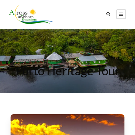
Tag
Porto Heritage Tour