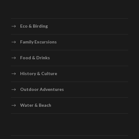
Eco & Birding
Family Excursions
Food & Drinks
History & Culture
Outdoor Adventures
Water & Beach