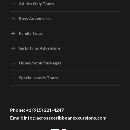
Adults Only Tours
Boys Adventures
Family Tours
Girls Trips Adventure
Honeymoon Packages
Special Needs Tours
Phone: +1 (915) 221-4247
Email: info@acrosscaribbeanexcursions.com