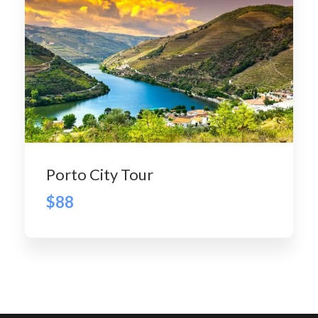
Porto City Tour
$88