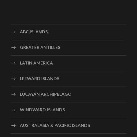
ABC ISLANDS
GREATER ANTILLES
LATIN AMERICA
LEEWARD ISLANDS
LUCAYAN ARCHIPELAGO
WINDWARD ISLANDS
AUSTRALASIA & PACIFIC ISLANDS