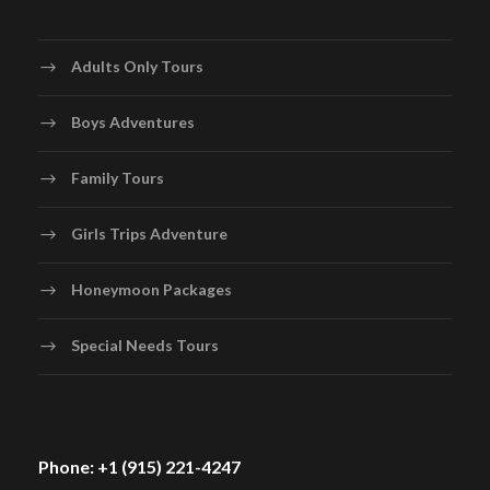
Adults Only Tours
Boys Adventures
Family Tours
Girls Trips Adventure
Honeymoon Packages
Special Needs Tours
Phone: +1 (915) 221-4247