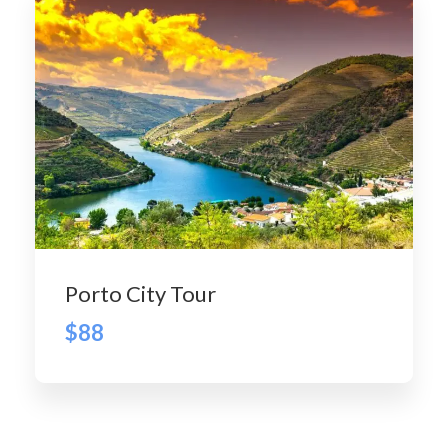
Porto City Tour
$88