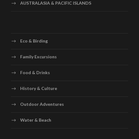
AUSTRALASIA & PACIFIC ISLANDS
Eco & Birding
Family Excursions
Food & Drinks
History & Culture
Outdoor Adventures
Water & Beach