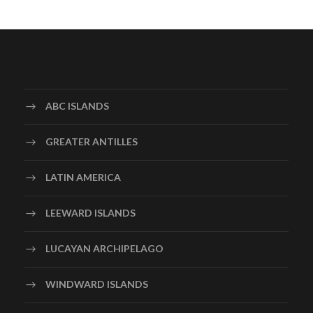
ABC ISLANDS
GREATER ANTILLES
LATIN AMERICA
LEEWARD ISLANDS
LUCAYAN ARCHIPELAGO
WINDWARD ISLANDS