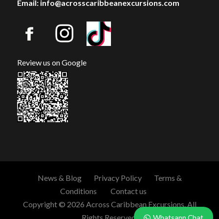
Email: info@acrosscaribbeanexcursions.com
Review us on Google
News & Blog
Privacy Policy
Terms &
Conditions
Contact us
Copyright © 2026 Across Caribbean Excursions. All
Rights Reserved.
Whatsapp Chat