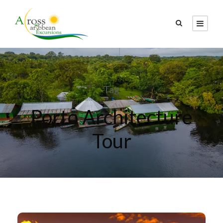
Tag
Porto Architecture
Tour