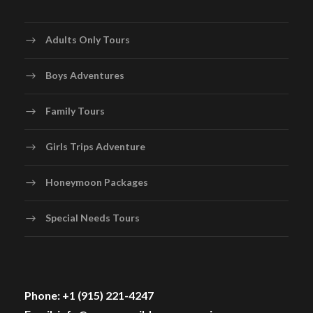
Adults Only Tours
Boys Adventures
Family Tours
Girls Trips Adventure
Honeymoon Packages
Special Needs Tours
Phone: +1 (915) 221-4247