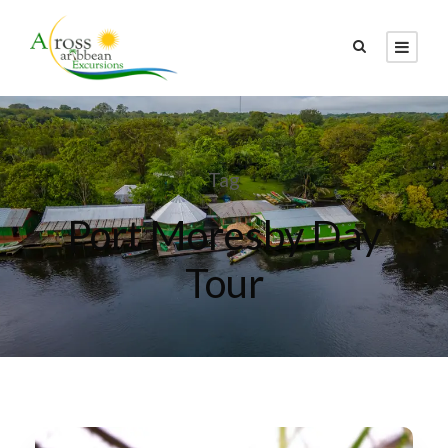
Tag
Port Moresby Day
Tour