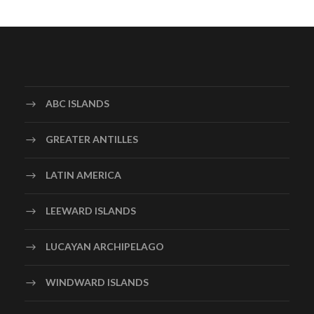
ABC ISLANDS
GREATER ANTILLES
LATIN AMERICA
LEEWARD ISLANDS
LUCAYAN ARCHIPELAGO
WINDWARD ISLANDS