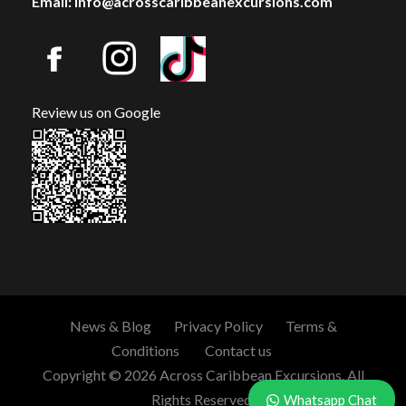
Email: info@acrosscaribbeanexcursions.com
Review us on Google
News & Blog
Privacy Policy
Terms &
Conditions
Contact us
Copyright © 2026 Across Caribbean Excursions. All
Rights Reserved.
Whatsapp Chat