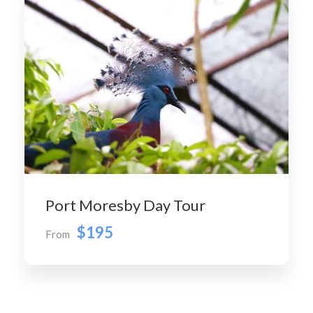
Port Moresby Day Tour
$195
From