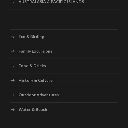
AUSTRALASIA & PACIFIC ISLANDS
Eco & Birding
Family Excursions
Food & Drinks
History & Culture
Outdoor Adventures
Water & Beach