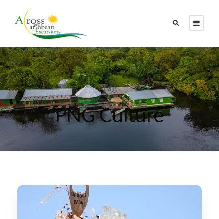
Tag
PNG Culture