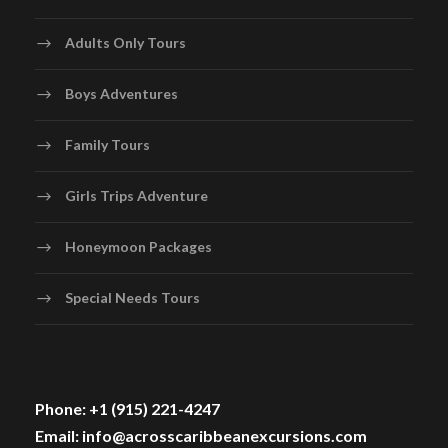
Adults Only Tours
Boys Adventures
Family Tours
Girls Trips Adventure
Honeymoon Packages
Special Needs Tours
Phone: +1 (915) 221-4247
Email: info@acrosscaribbeanexcursions.com