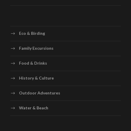
Eco & Birding
Family Excursions
Food & Drinks
History & Culture
Outdoor Adventures
Water & Beach