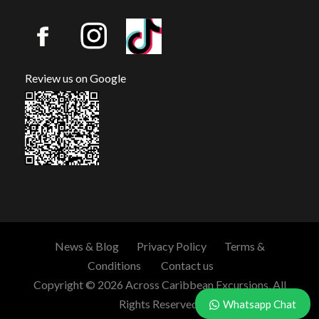
Review us on Google
News & Blog
Privacy Policy
Terms &
Conditions
Contact us
Copyright © 2026 Across Caribbean Excursions. All
Rights Reserved.
Whatsapp Chat