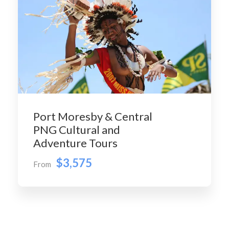
Port Moresby & Central
PNG Cultural and
Adventure Tours
$3,575
From