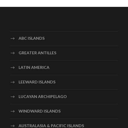
ABC ISLANDS
GREATER ANTILLES
LATIN AMERICA
LEEWARD ISLANDS
LUCAYAN ARCHIPELAGO
WINDWARD ISLANDS
AUSTRALASIA & PACIFIC ISLANDS