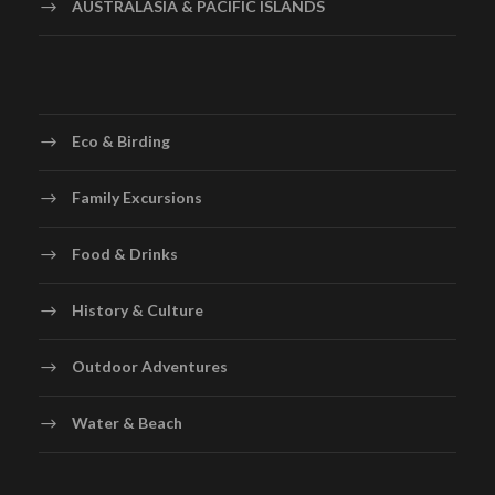
AUSTRALASIA & PACIFIC ISLANDS
Eco & Birding
Family Excursions
Food & Drinks
History & Culture
Outdoor Adventures
Water & Beach