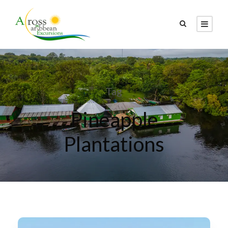
Tag
Pineapple
Plantations