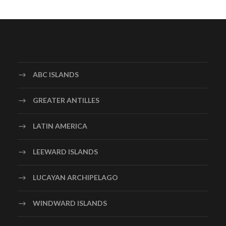
ABC ISLANDS
GREATER ANTILLES
LATIN AMERICA
LEEWARD ISLANDS
LUCAYAN ARCHIPELAGO
WINDWARD ISLANDS