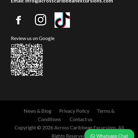
Email: info@acrosscaribbeanexcursions.com
Review us on Google
News & Blog
Privacy Policy
Terms &
Conditions
Contact us
Copyright © 2026 Across Caribbean Excursions. All
Rights Reserved.
Whatsapp Chat