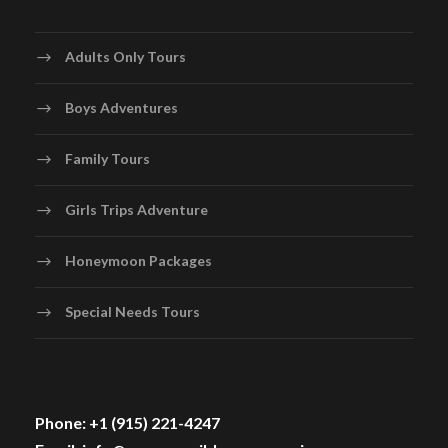
Adults Only Tours
Boys Adventures
Family Tours
Girls Trips Adventure
Honeymoon Packages
Special Needs Tours
Phone: +1 (915) 221-4247