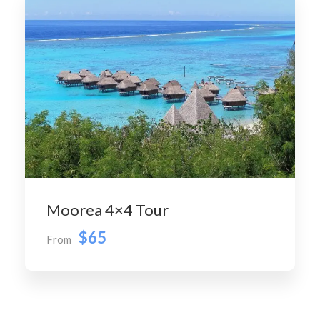
Moorea 4×4 Tour
$65
From