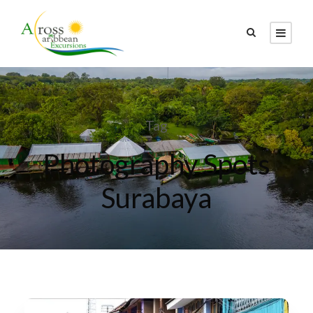
Tag
Photography Spots
Surabaya