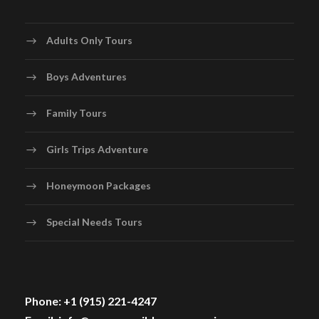
Adults Only Tours
Boys Adventures
Family Tours
Girls Trips Adventure
Honeymoon Packages
Special Needs Tours
Phone: +1 (915) 221-4247