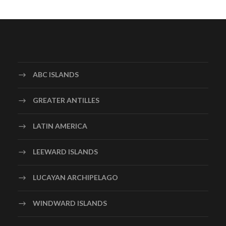
ABC ISLANDS
GREATER ANTILLES
LATIN AMERICA
LEEWARD ISLANDS
LUCAYAN ARCHIPELAGO
WINDWARD ISLANDS