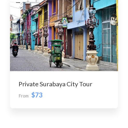
Private Surabaya City Tour
$73
From