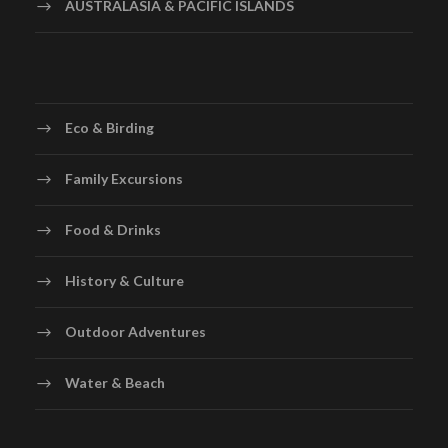
AUSTRALASIA & PACIFIC ISLANDS
Eco & Birding
Family Excursions
Food & Drinks
History & Culture
Outdoor Adventures
Water & Beach