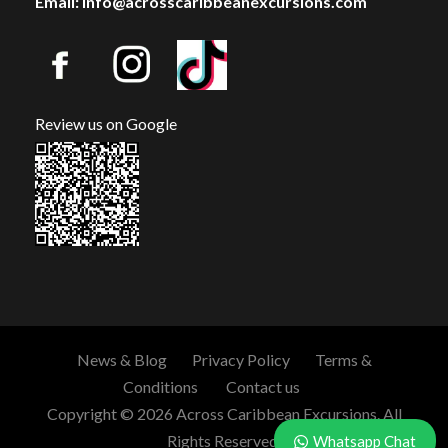
Email: info@acrosscaribbeanexcursions.com
Review us on Google
News & Blog
Privacy Policy
Terms &
Conditions
Contact us
Copyright © 2026 Across Caribbean Excursions. All
Rights Reserved.
Whatsapp Chat