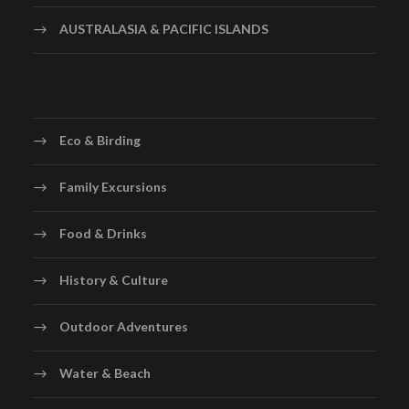
AUSTRALASIA & PACIFIC ISLANDS
Eco & Birding
Family Excursions
Food & Drinks
History & Culture
Outdoor Adventures
Water & Beach