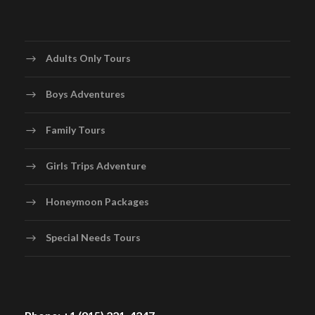
Adults Only Tours
Boys Adventures
Family Tours
Girls Trips Adventure
Honeymoon Packages
Special Needs Tours