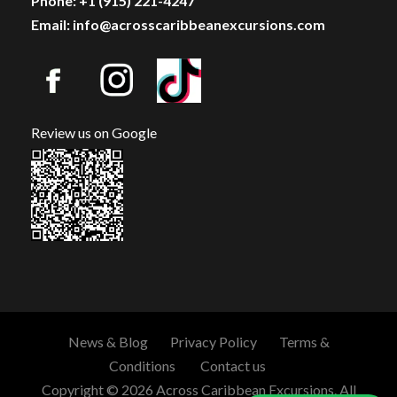
Phone: +1 (915) 221-4247
Email: info@acrosscaribbeanexcursions.com
Review us on Google
News & Blog
Privacy Policy
Terms &
Conditions
Contact us
Copyright © 2026 Across Caribbean Excursions. All