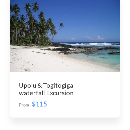
Upolu & Togitogiga
waterfall Excursion
$115
From