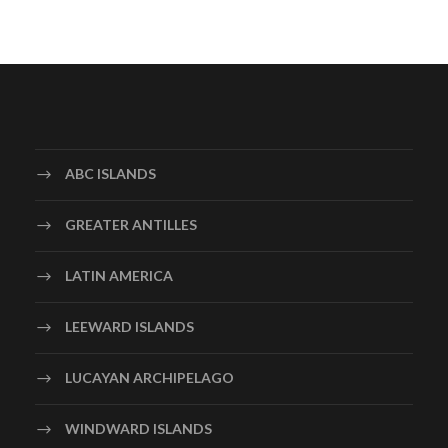
ABC ISLANDS
GREATER ANTILLES
LATIN AMERICA
LEEWARD ISLANDS
LUCAYAN ARCHIPELAGO
WINDWARD ISLANDS