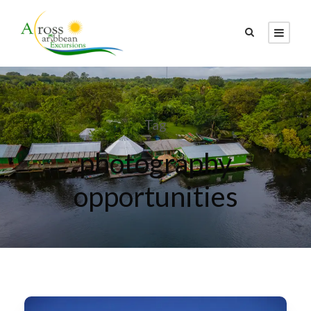
Tag
photography
opportunities