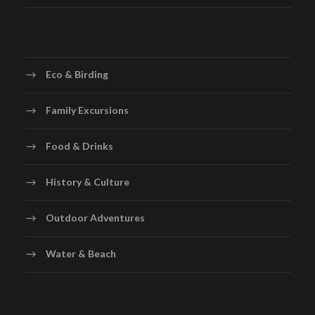
Eco & Birding
Family Excursions
Food & Drinks
History & Culture
Outdoor Adventures
Water & Beach