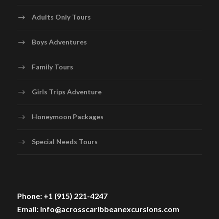
Adults Only Tours
Boys Adventures
Family Tours
Girls Trips Adventure
Honeymoon Packages
Special Needs Tours
Phone: +1 (915) 221-4247
Email: info@acrosscaribbeanexcursions.com