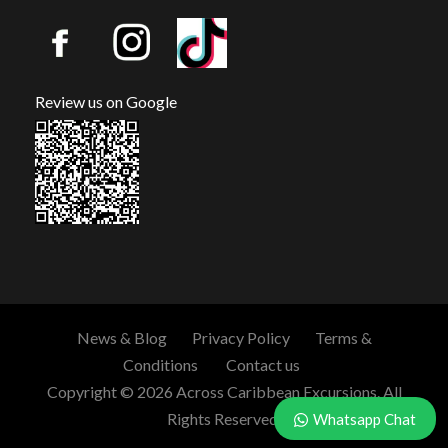
Review us on Google
News & Blog
Privacy Policy
Terms &
Conditions
Contact us
Copyright © 2026 Across Caribbean Excursions. All
Rights Reserved.
Whatsapp Chat