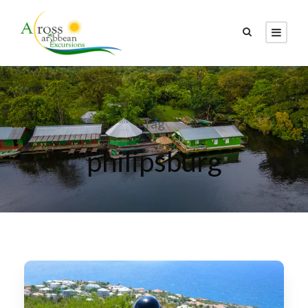
Tag
philipsburg