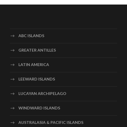
ABC ISLANDS
GREATER ANTILLES
LATIN AMERICA
LEEWARD ISLANDS
LUCAYAN ARCHIPELAGO
WINDWARD ISLANDS
AUSTRALASIA & PACIFIC ISLANDS