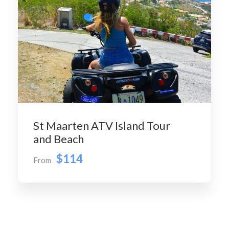
St Maarten ATV Island Tour
and Beach
$114
From