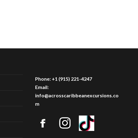
Phone: +1 (915) 221-4247
Email:
info@acrosscaribbeanexcursions.co
m