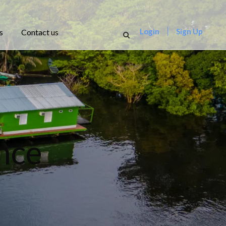
Login
Sign Up
s
Contact us
nce