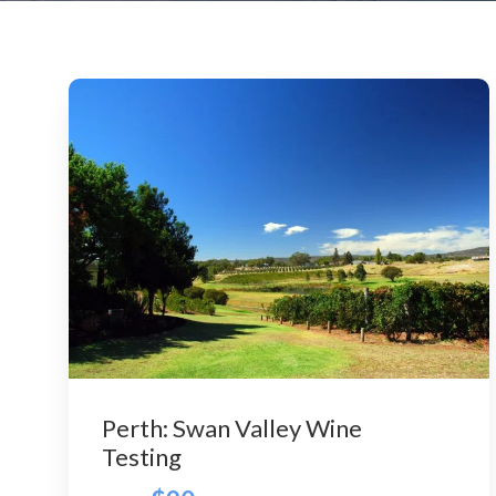
Perth: Swan Valley Wine
Testing