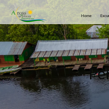
Home
Excu
Pe