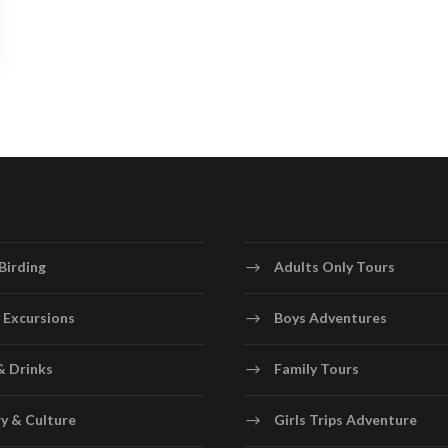
Birding
Adults Only Tours
 Excursions
Boys Adventures
& Drinks
Family Tours
y & Culture
Girls Trips Adventure