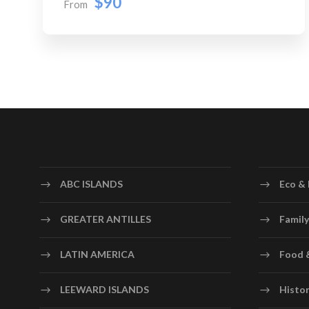
$90
From
ABC ISLANDS
Eco & 
GREATER ANTILLES
Family
LATIN AMERICA
Food 
LEEWARD ISLANDS
Histor