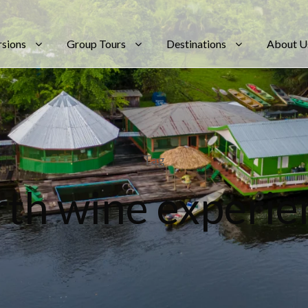
rsions
Group Tours
Destinations
About U
Tag
rth wine experie