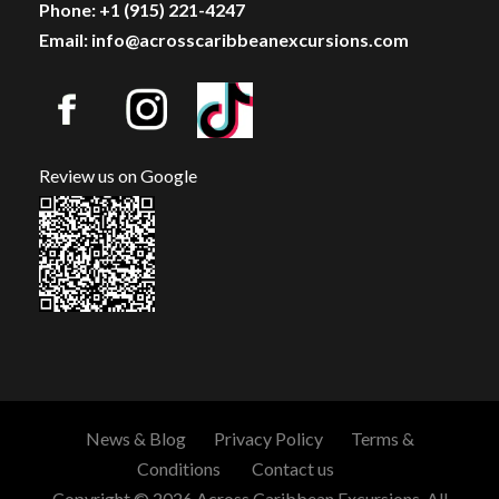
Phone: +1 (915) 221-4247
Email: info@acrosscaribbeanexcursions.com
Review us on Google
News & Blog
Privacy Policy
Terms &
Conditions
Contact us
Copyright © 2026 Across Caribbean Excursions. All