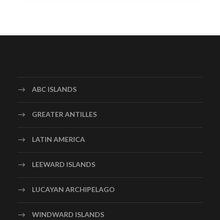
ABC ISLANDS
GREATER ANTILLES
LATIN AMERICA
LEEWARD ISLANDS
LUCAYAN ARCHIPELAGO
WINDWARD ISLANDS