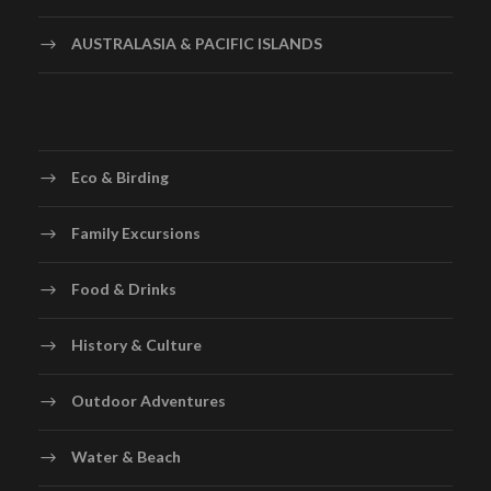
AUSTRALASIA & PACIFIC ISLANDS
Eco & Birding
Family Excursions
Food & Drinks
History & Culture
Outdoor Adventures
Water & Beach