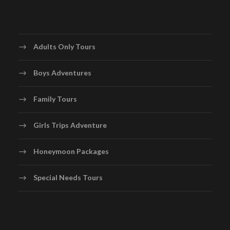
Adults Only Tours
Boys Adventures
Family Tours
Girls Trips Adventure
Honeymoon Packages
Special Needs Tours