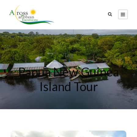
Tag
Papua New Guinea
Island Tour