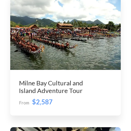
Milne Bay Cultural and
Island Adventure Tour
$2,587
From