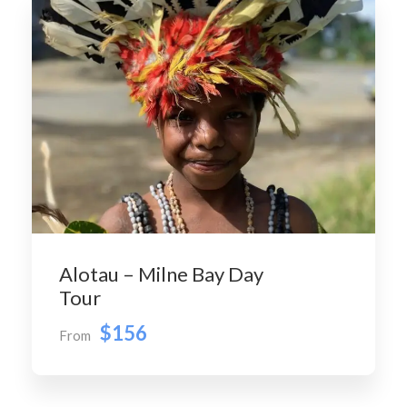
Alotau – Milne Bay Day
Tour
$156
From