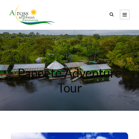
Tag
Papeete Adventure
Tour