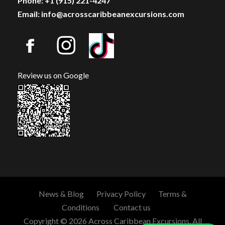
Phone: +1 (915) 221-4247
Email: info@acrosscaribbeanexcursions.com
Review us on Google
News & Blog
Privacy Policy
Terms &
Conditions
Contact us
Copyright © 2026 Across Caribbean Excursions. All