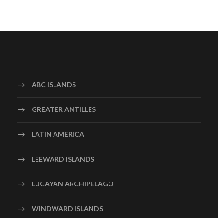
ABC ISLANDS
GREATER ANTILLES
LATIN AMERICA
LEEWARD ISLANDS
LUCAYAN ARCHIPELAGO
WINDWARD ISLANDS