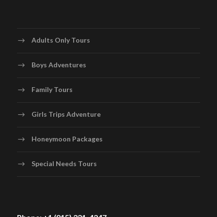
Adults Only Tours
Boys Adventures
Family Tours
Girls Trips Adventure
Honeymoon Packages
Special Needs Tours