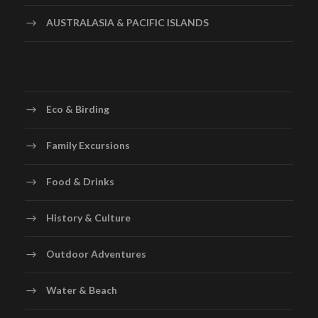
AUSTRALASIA & PACIFIC ISLANDS
Eco & Birding
Family Excursions
Food & Drinks
History & Culture
Outdoor Adventures
Water & Beach