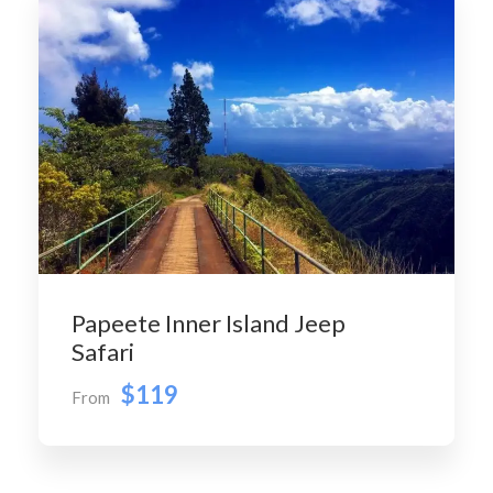
Papeete Inner Island Jeep
Safari
$119
From